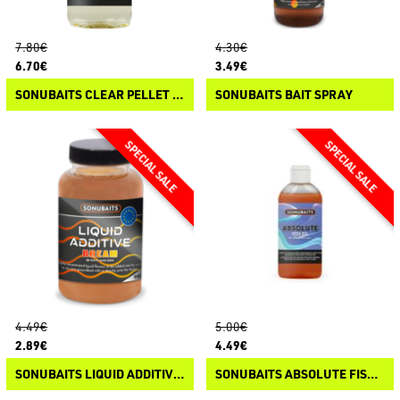
7.80€
4.30€
6.70€
3.49€
SONUBAITS CLEAR PELLET OIL
SONUBAITS BAIT SPRAY
4.49€
5.00€
2.89€
4.49€
SONUBAITS LIQUID ADDITIVES
SONUBAITS ABSOLUTE FISH OIL