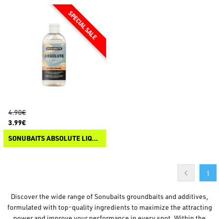
4.90€
3.99€
SONUBAITS ABSOLUTE LIQUID FLAVOUR
1
Discover the wide range of Sonubaits groundbaits and additives,
formulated with top-quality ingredients to maximize the attracting
power and improve your performance in every spot. Within the