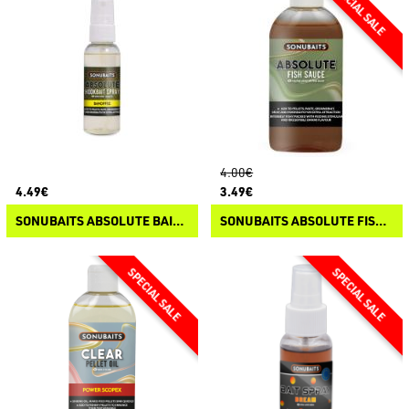
4.00€
4.49€
3.49€
SONUBAITS ABSOLUTE BAIT SPRAY
SONUBAITS ABSOLUTE FISH SAUCE