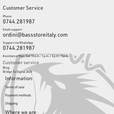
Customer Service
Phone
0744.281987
Email support
ordini@bassstoreitaly.com
Support via WhatsApp
0744.281987
Assistance Mon-Sat 10 a.m.-1 p.m. / 3 p.m.-5 p.m.
Customer service
Blog
Bridge To Digital 2024
Information
Terms of sale
Payment methods
Shipping
Where we are