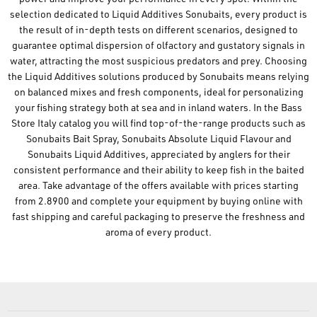
selection dedicated to Liquid Additives Sonubaits, every product is
the result of in-depth tests on different scenarios, designed to
guarantee optimal dispersion of olfactory and gustatory signals in
water, attracting the most suspicious predators and prey. Choosing
the Liquid Additives solutions produced by Sonubaits means relying
on balanced mixes and fresh components, ideal for personalizing
your fishing strategy both at sea and in inland waters. In the Bass
Store Italy catalog you will find top-of-the-range products such as
Sonubaits Bait Spray, Sonubaits Absolute Liquid Flavour and
Sonubaits Liquid Additives, appreciated by anglers for their
consistent performance and their ability to keep fish in the baited
area. Take advantage of the offers available with prices starting
from 2.8900 and complete your equipment by buying online with
fast shipping and careful packaging to preserve the freshness and
aroma of every product.