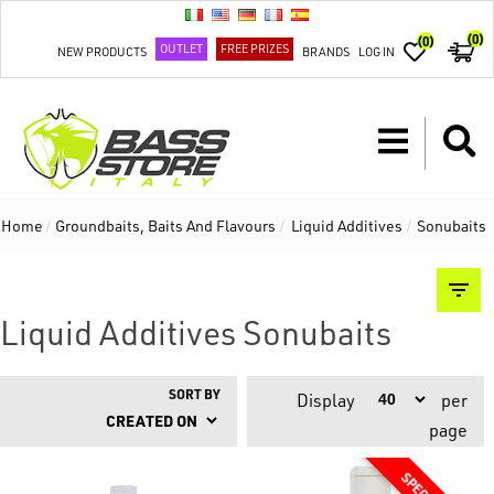
(0)
(0)
OUTLET
FREE PRIZES
NEW PRODUCTS
BRANDS
LOG IN
Home
/
Groundbaits, Baits And Flavours
/
Liquid Additives
/
Sonubaits
Liquid Additives Sonubaits
SORT BY
Display
per
page