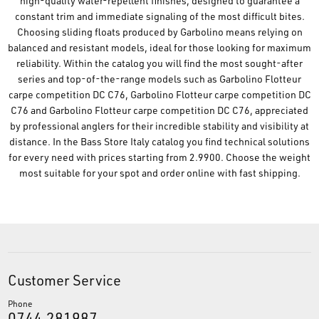
high-quality water-repellent finishes, designed to guarantee a
constant trim and immediate signaling of the most difficult bites.
Choosing sliding floats produced by Garbolino means relying on
balanced and resistant models, ideal for those looking for maximum
reliability. Within the catalog you will find the most sought-after
series and top-of-the-range models such as Garbolino Flotteur
carpe competition DC C76, Garbolino Flotteur carpe competition DC
C76 and Garbolino Flotteur carpe competition DC C76, appreciated
by professional anglers for their incredible stability and visibility at
distance. In the Bass Store Italy catalog you find technical solutions
for every need with prices starting from 2.9900. Choose the weight
most suitable for your spot and order online with fast shipping.
Customer Service
Phone
0744.281987