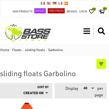
(0)
(0)
OUTLET
FREE PRIZES
NEW PRODUCTS
BRANDS
LOG IN
Home
/
Floats
/
sliding floats
/
Garbolino
sliding floats Garbolino
SORT BY
Display
per
page