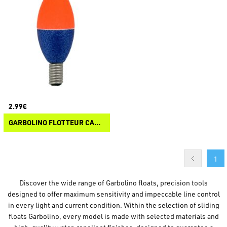
2.99€
GARBOLINO FLOTTEUR CARPE COMPETITION DC C76
1
Discover the wide range of Garbolino floats, precision tools
designed to offer maximum sensitivity and impeccable line control
in every light and current condition. Within the selection of sliding
floats Garbolino, every model is made with selected materials and