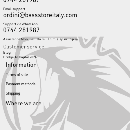
Email support
ordini@bassstoreitaly.com
Support via WhatsApp
0744.281987
Assistance Mon-Sat 10 a.m.-1 p.m. / 3 p.m.-5 p.m.
Customer service
Blog
Bridge To Digital 2024
Information
Terms of sale
Payment methods
Shipping
Where we are