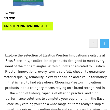
16.90€
13.99€
PRESTON INNOVATIONS DURA HOLLO ELASTIC
1
Explore the selection of Elastics Preston Innovations available at
Bass Store Italy, a collection of products designed to meet every
need of the modern angler. Within our offer dedicated to Elastics
Preston Innovations, every item is carefully chosen to guarantee
material quality, reliability in every condition and a value for money
that is hard to find elsewhere. Choosing Preston Innovations
products in this category means relying on a brand recognized in
the world of fishing, capable of offering practical and high-
performance solutions to complete your equipment. In the Bass
Store Italy catalog you find a wide range of items ready to ship at
competitive prices. Buy online simply and securely and receive your