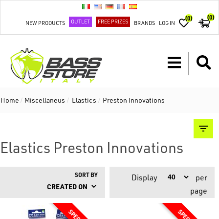
(0)
(0)
OUTLET
FREE PRIZES
NEW PRODUCTS
BRANDS
LOG IN
Home
/
Miscellaneus
/
Elastics
/
Preston Innovations
Elastics Preston Innovations
SORT BY
Display
per
page