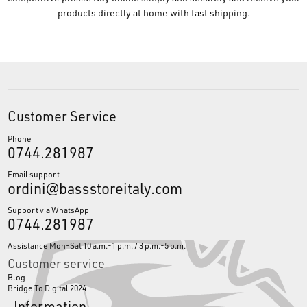
products directly at home with fast shipping.
Customer Service
Phone
0744.281987
Email support
ordini@bassstoreitaly.com
Support via WhatsApp
0744.281987
Assistance Mon-Sat 10 a.m.-1 p.m. / 3 p.m.-5 p.m.
Customer service
Blog
Bridge To Digital 2024
Information