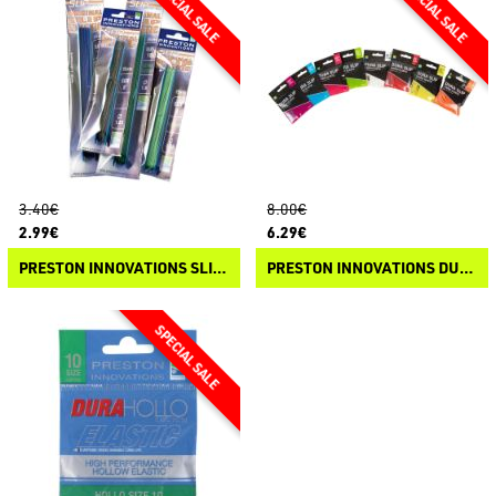
3.40€
8.00€
2.99€
6.29€
PRESTON INNOVATIONS SLIP ELASTIC
PRESTON INNOVATIONS DURA SLIP HYBRID ELASTIC