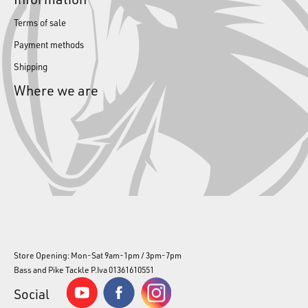
Terms of sale
Payment methods
Shipping
Where we are
Store Opening: Mon-Sat 9am-1pm / 3pm-7pm
Bass and Pike Tackle P.Iva 01361610551
Social