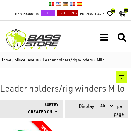
(0)
(0)
OUTLET
FREE PRIZES
NEW PRODUCTS
BRANDS
LOG IN
Home
/
Miscellaneus
/
Leader holders/rig winders
/
Milo
Leader holders/rig winders Milo
SORT BY
Display
per
page