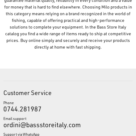
guarantee material quality, reliability in every condition and a value
for money that is hard to find elsewhere. Choosing Milo products in
this category means relying on a brand recognized in the world of
fishing, capable of offering practical and high-performance
solutions to complete your equipment. In the Bass Store Italy
catalog you find a wide range of items ready to ship at competitive
prices. Buy online simply and securely and receive your products
directly at home with fast shipping.
Customer Service
Phone
0744.281987
Email support
ordini@bassstoreitaly.com
Support via WhatsApp