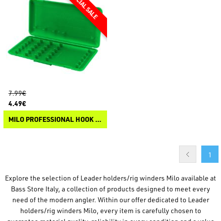
7.99€
4.49€
MILO PROFESSIONAL HOOK BOX
1
Explore the selection of Leader holders/rig winders Milo available at
Bass Store Italy, a collection of products designed to meet every
need of the modern angler. Within our offer dedicated to Leader
holders/rig winders Milo, every item is carefully chosen to