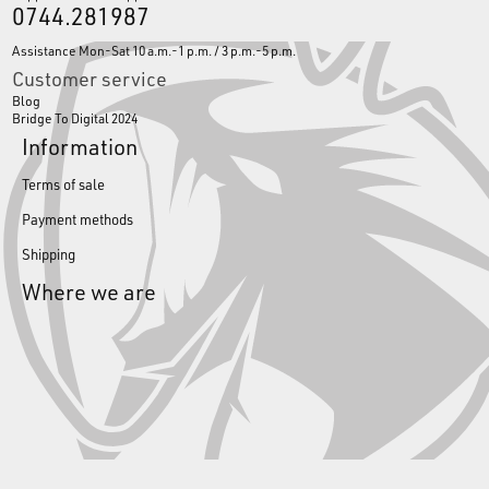
0744.281987
Assistance Mon-Sat 10 a.m.-1 p.m. / 3 p.m.-5 p.m.
Customer service
Blog
Bridge To Digital 2024
Information
Terms of sale
Payment methods
Shipping
Where we are