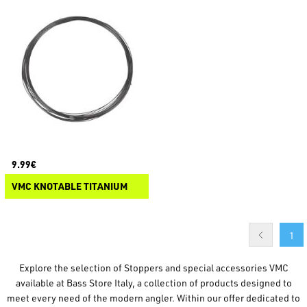
9.99€
VMC KNOTABLE TITANIUM
1
Explore the selection of Stoppers and special accessories VMC
available at Bass Store Italy, a collection of products designed to
meet every need of the modern angler. Within our offer dedicated to