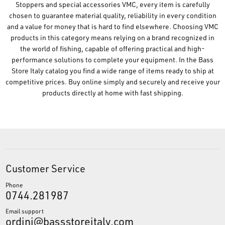
Stoppers and special accessories VMC, every item is carefully
chosen to guarantee material quality, reliability in every condition
and a value for money that is hard to find elsewhere. Choosing VMC
products in this category means relying on a brand recognized in
the world of fishing, capable of offering practical and high-
performance solutions to complete your equipment. In the Bass
Store Italy catalog you find a wide range of items ready to ship at
competitive prices. Buy online simply and securely and receive your
products directly at home with fast shipping.
Customer Service
Phone
0744.281987
Email support
ordini@bassstoreitaly.com