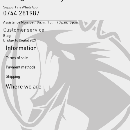
Support via WhatsApp
0744.281987
Assistance Mon-Sat 10 a.m.-1 p.m. / 3 p.m.-5 p.m.
Customer service
Blog
Bridge To Digital 2024
Information
Terms of sale
Payment methods
Shipping
Where we are