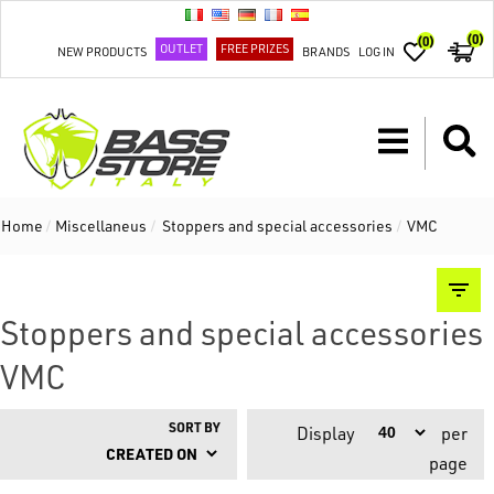
(0)
(0)
OUTLET
FREE PRIZES
NEW PRODUCTS
BRANDS
LOG IN
Home
/
Miscellaneus
/
Stoppers and special accessories
/
VMC
Stoppers and special accessories
VMC
SORT BY
Display
per
page