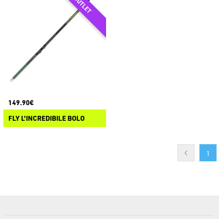
149.90€
FLY L'INCREDIBILE BOLO
1