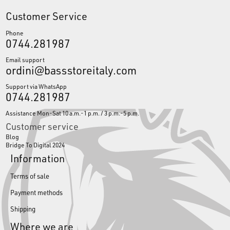
Customer Service
Phone
0744.281987
Email support
ordini@bassstoreitaly.com
Support via WhatsApp
0744.281987
Assistance Mon-Sat 10 a.m.-1 p.m. / 3 p.m.-5 p.m.
Customer service
Blog
Bridge To Digital 2024
Information
Terms of sale
Payment methods
Shipping
Where we are