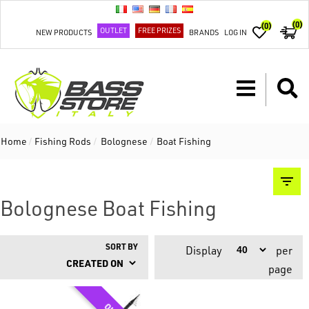
(0)
(0)
OUTLET
FREE PRIZES
NEW PRODUCTS
BRANDS
LOG IN
Home
/
Fishing Rods
/
Bolognese
/
Boat Fishing
Bolognese Boat Fishing
SORT BY
Display
per
page