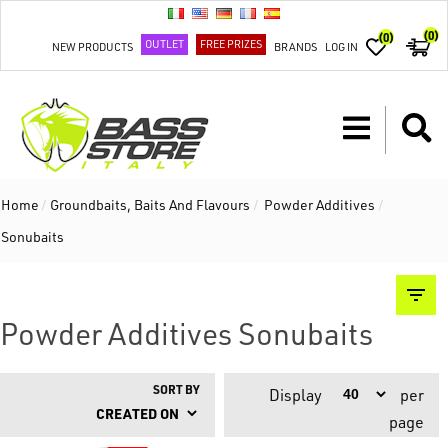
(0)
(0)
OUTLET
FREE PRIZES
NEW PRODUCTS
BRANDS
LOG IN
Home
/
Groundbaits, Baits And Flavours
/
Powder Additives
/
Sonubaits
Powder Additives Sonubaits
SORT BY
Display
per
page