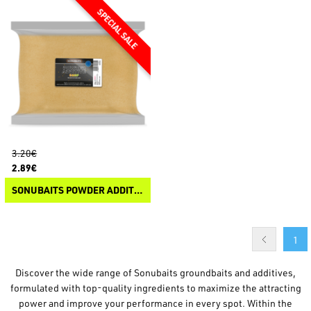
3.20€
2.89€
SONUBAITS POWDER ADDITIVE
1
Discover the wide range of Sonubaits groundbaits and additives,
formulated with top-quality ingredients to maximize the attracting
power and improve your performance in every spot. Within the