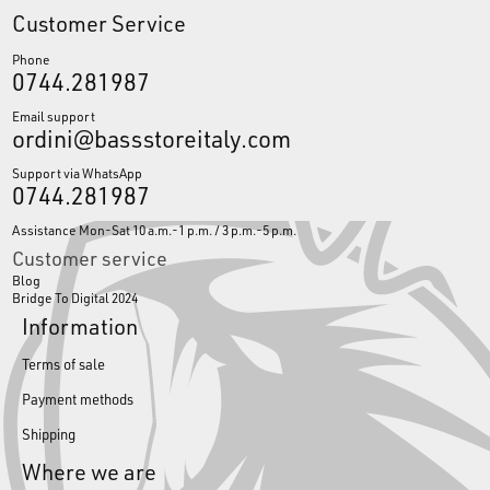
Customer Service
Phone
0744.281987
Email support
ordini@bassstoreitaly.com
Support via WhatsApp
0744.281987
Assistance Mon-Sat 10 a.m.-1 p.m. / 3 p.m.-5 p.m.
Customer service
Blog
Bridge To Digital 2024
Information
Terms of sale
Payment methods
Shipping
Where we are