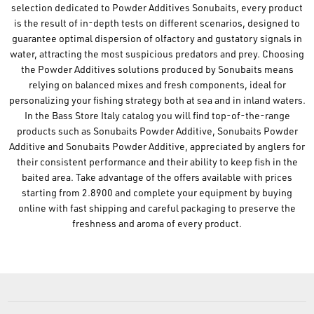
selection dedicated to Powder Additives Sonubaits, every product
is the result of in-depth tests on different scenarios, designed to
guarantee optimal dispersion of olfactory and gustatory signals in
water, attracting the most suspicious predators and prey. Choosing
the Powder Additives solutions produced by Sonubaits means
relying on balanced mixes and fresh components, ideal for
personalizing your fishing strategy both at sea and in inland waters.
In the Bass Store Italy catalog you will find top-of-the-range
products such as Sonubaits Powder Additive, Sonubaits Powder
Additive and Sonubaits Powder Additive, appreciated by anglers for
their consistent performance and their ability to keep fish in the
baited area. Take advantage of the offers available with prices
starting from 2.8900 and complete your equipment by buying
online with fast shipping and careful packaging to preserve the
freshness and aroma of every product.