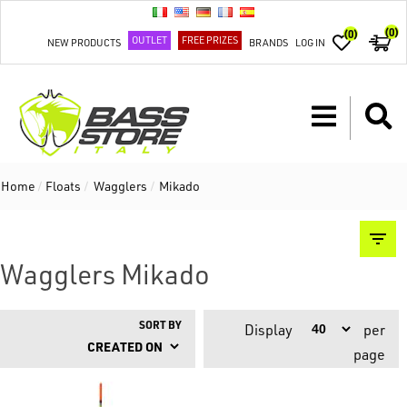
(0)
(0)
OUTLET
FREE PRIZES
NEW PRODUCTS
BRANDS
LOG IN
Home
/
Floats
/
Wagglers
/
Mikado
Wagglers Mikado
SORT BY
Display
per
page