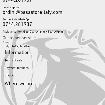
Email support
ordini@bassstoreitaly.com
Support via WhatsApp
0744.281987
Assistance Mon-Sat 10 a.m.-1 p.m. / 3 p.m.-5 p.m.
Customer service
Blog
Bridge To Digital 2024
Information
Terms of sale
Payment methods
Shipping
Where we are