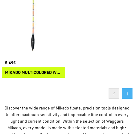
5.49€
MIKADO MULTICOLORED WAGGLER FLOAT
1
Discover the wide range of Mikado floats, precision tools designed
to offer maximum sensitivity and impeccable line control in every
light and current condition. Within the selection of Wagglers
Mikado, every model is made with selected materials and high-