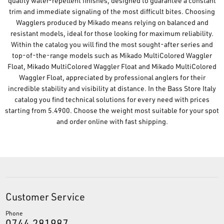
quality water-repellent finishes, designed to guarantee a constant
trim and immediate signaling of the most difficult bites. Choosing
Wagglers produced by Mikado means relying on balanced and
resistant models, ideal for those looking for maximum reliability.
Within the catalog you will find the most sought-after series and
top-of-the-range models such as Mikado MultiColored Waggler
Float, Mikado MultiColored Waggler Float and Mikado MultiColored
Waggler Float, appreciated by professional anglers for their
incredible stability and visibility at distance. In the Bass Store Italy
catalog you find technical solutions for every need with prices
starting from 5.4900. Choose the weight most suitable for your spot
and order online with fast shipping.
Customer Service
Phone
0744.281987