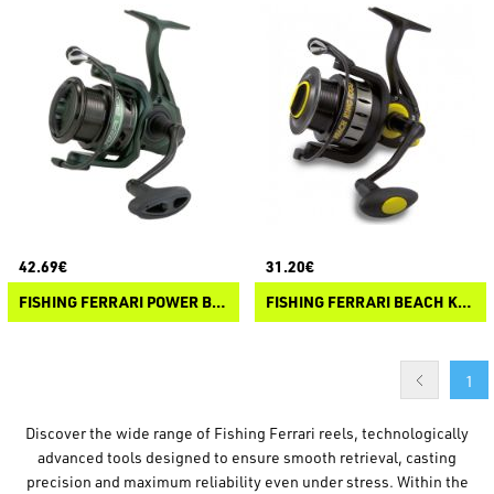
42.69€
31.20€
FISHING FERRARI POWER BOLO
FISHING FERRARI BEACH KING
1
Discover the wide range of Fishing Ferrari reels, technologically
advanced tools designed to ensure smooth retrieval, casting
precision and maximum reliability even under stress. Within the