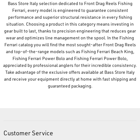
Bass Store Italy selection dedicated to Front Drag Reels Fishing
Ferrari, every model is engineered to guarantee consistent
performance and superior structural resistance in every fishing
situation. Choosing a product in this category means investing in
gear built to last, thanks to precision engineering that reduces gear
wear and optimizes line management on the spool. In the Fishing
Ferrari catalog you will find the most sought-after Front Drag Reels
and top-of-the-range models such as Fishing Ferrari Beach King,
Fishing Ferrari Power Bolo and Fishing Ferrari Power Bolo,
appreciated by professional anglers for their incredible consistency.
Take advantage of the exclusive offers available at Bass Store Italy
and receive your equipment directly at home with fast shipping and
guaranteed packaging.
Customer Service