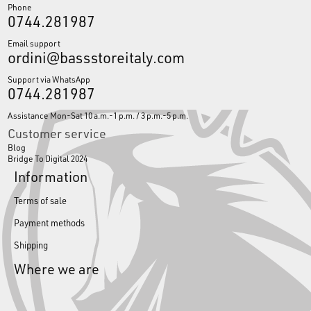
Phone
0744.281987
Email support
ordini@bassstoreitaly.com
Support via WhatsApp
0744.281987
Assistance Mon-Sat 10 a.m.-1 p.m. / 3 p.m.-5 p.m.
Customer service
Blog
Bridge To Digital 2024
Information
Terms of sale
Payment methods
Shipping
Where we are