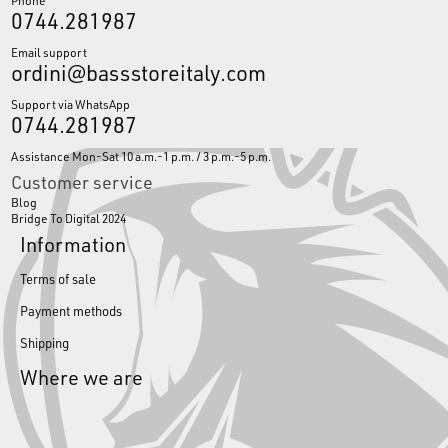
0744.281987
Email support
ordini@bassstoreitaly.com
Support via WhatsApp
0744.281987
Assistance Mon-Sat 10 a.m.-1 p.m. / 3 p.m.-5 p.m.
Customer service
Blog
Bridge To Digital 2024
Information
Terms of sale
Payment methods
Shipping
Where we are