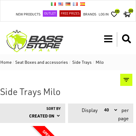
(0)
(0)
OUTLET
FREE PRIZES
NEW PRODUCTS
BRANDS
LOG IN
Home
/
Seat Boxes and accessories
/
Side Trays
/
Milo
Side Trays Milo
SORT BY
Display
per
page