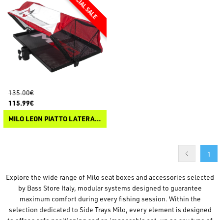
135.00€
115.99€
MILO LEON PIATTO LATERALE + TENDA
1
Explore the wide range of Milo seat boxes and accessories selected
by Bass Store Italy, modular systems designed to guarantee
maximum comfort during every fishing session. Within the
selection dedicated to Side Trays Milo, every element is designed