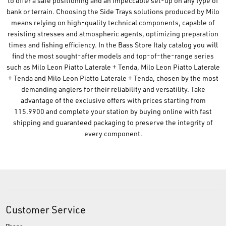
to offer a safe positioning and an impeccable set-up on any type of
bank or terrain. Choosing the Side Trays solutions produced by Milo
means relying on high-quality technical components, capable of
resisting stresses and atmospheric agents, optimizing preparation
times and fishing efficiency. In the Bass Store Italy catalog you will
find the most sought-after models and top-of-the-range series
such as Milo Leon Piatto Laterale + Tenda, Milo Leon Piatto Laterale
+ Tenda and Milo Leon Piatto Laterale + Tenda, chosen by the most
demanding anglers for their reliability and versatility. Take
advantage of the exclusive offers with prices starting from
115.9900 and complete your station by buying online with fast
shipping and guaranteed packaging to preserve the integrity of
every component.
Customer Service
Phone