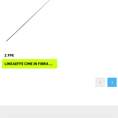
2.99€
LINEAEFFE CIME IN FIBRA DI VETRO SOLIDO
1