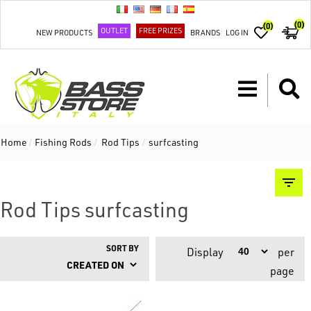
(0)
(0)
OUTLET
FREE PRIZES
NEW PRODUCTS
BRANDS
LOG IN
Home
/
Fishing Rods
/
Rod Tips
/
surfcasting
Rod Tips surfcasting
SORT BY
Display
per
page