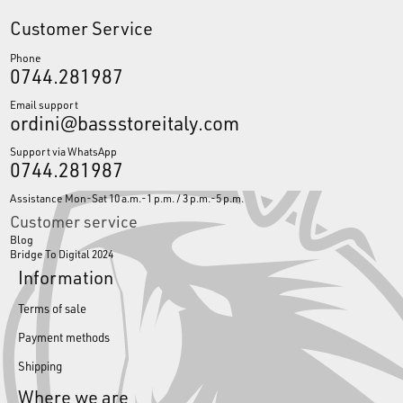
Customer Service
Phone
0744.281987
Email support
ordini@bassstoreitaly.com
Support via WhatsApp
0744.281987
Assistance Mon-Sat 10 a.m.-1 p.m. / 3 p.m.-5 p.m.
Customer service
Blog
Bridge To Digital 2024
Information
Terms of sale
Payment methods
Shipping
Where we are