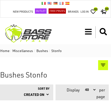
(0)
(0)
OUTLET
FREE PRIZES
NEW PRODUCTS
BRANDS
LOG IN
Home
/
Miscellaneus
/
Bushes
/
Stonfo
Bushes Stonfo
SORT BY
Display
per
page