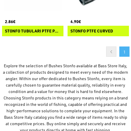
2.86€
4.90€
STONFO TUBULARI PTFE PER ESTERNO
STONFO PTFE CURVED
1
Explore the selection of Bushes Stonfo available at Bass Store Italy,
a collection of products designed to meet every need of the modern
angler. Within our offer dedicated to Bushes Stonfo, every item is
carefully chosen to guarantee material quality, reliability in every
condition and a value for money that is hard to find elsewhere.
Choosing Stonfo products in this category means relying on a brand
recognized in the world of fishing, capable of offering practical and
high-performance solutions to complete your equipment. In the
Bass Store Italy catalog you find a wide range of items ready to ship
at competitive prices. Buy online simply and securely and receive
your products directly at home with fast shipping.