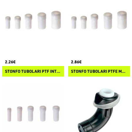
2.26€
2.86€
STONFO TUBOLARI PTF INTERNO
STONFO TUBOLARI PTFE MAXI