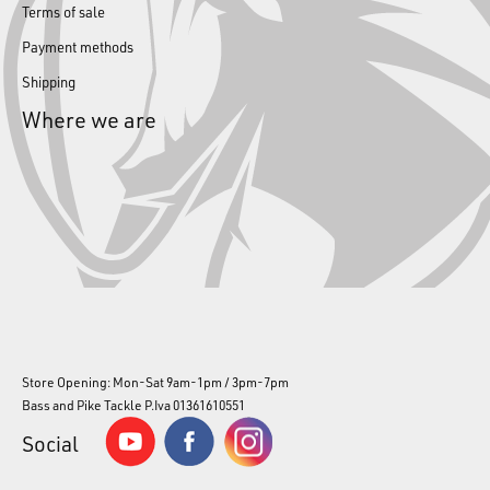
Terms of sale
Payment methods
Shipping
Where we are
Store Opening: Mon-Sat 9am-1pm / 3pm-7pm
Bass and Pike Tackle P.Iva 01361610551
Social