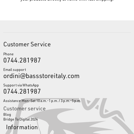
Customer Service
Phone
0744.281987
Email support
ordini@bassstoreitaly.com
Support via WhatsApp
0744.281987
Assistance Mon-Sat 10 a.m.-1 p.m. / 3 p.m.-5 p.m.
Customer service
Blog
Bridge To Digital 2024
Information