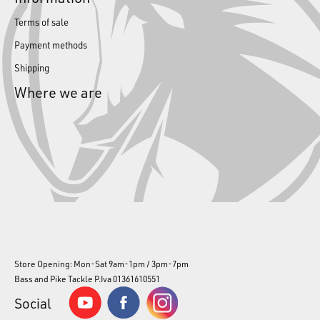
Terms of sale
Payment methods
Shipping
Where we are
Store Opening: Mon-Sat 9am-1pm / 3pm-7pm
Bass and Pike Tackle P.Iva 01361610551
Social