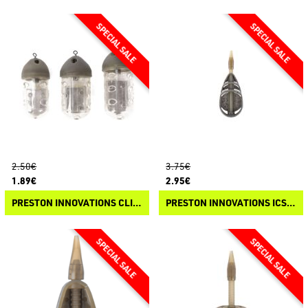
2.50€
3.75€
1.89€
2.95€
PRESTON INNOVATIONS CLICK CAP FEEDER
PRESTON INNOVATIONS ICS DISTANCE METHOD FEEDER