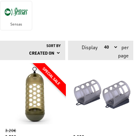
Sensas
SORT BY
Display
per
page
3.20€