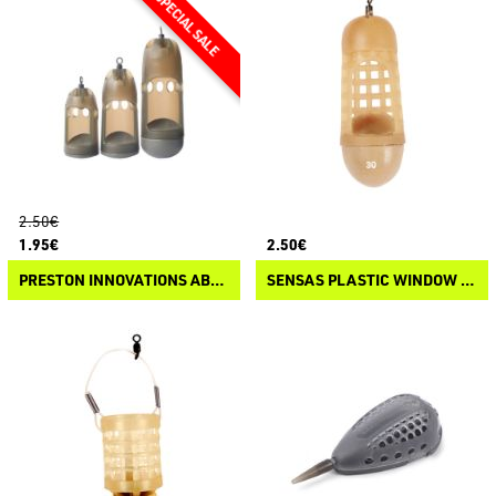
2.50€
1.95€
2.50€
PRESTON INNOVATIONS ABSOLUTE WINDOW FEEDER - SOLID
SENSAS PLASTIC WINDOW FEEDER