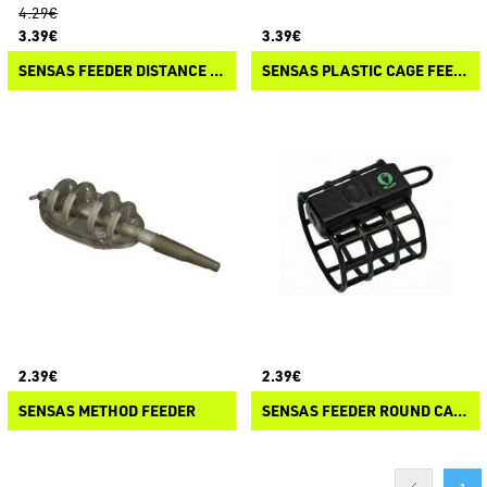
4.29€
3.39€
3.39€
SENSAS FEEDER DISTANCE CAGE
SENSAS PLASTIC CAGE FEEDER
2.39€
2.39€
SENSAS METHOD FEEDER
SENSAS FEEDER ROUND CAGE