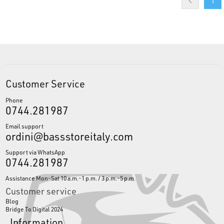
1
Customer Service
Phone
0744.281987
Email support
ordini@bassstoreitaly.com
Support via WhatsApp
0744.281987
Assistance Mon-Sat 10 a.m.-1 p.m. / 3 p.m.-5 p.m.
Customer service
Blog
Bridge To Digital 2024
Information