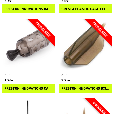
2.79€
2.09€
PRESTON INNOVATIONS BAIT UP WINDOW FEEDER
CRESTA PLASTIC CAGE FEEDER
2.50€
3.60€
1.96€
2.95€
PRESTON INNOVATIONS CARP MAGGOT FEEDER
PRESTON INNOVATIONS ICS FLIGHTED TAIL RUBBERS