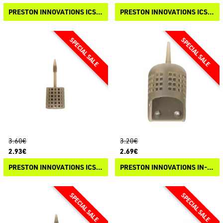
PRESTON INNOVATIONS ICS IN-LINE BANJO XR FEEDER
PRESTON INNOVATIONS ICS IN-LINE DURA FLAT METHOD FEEDER
3.60€
3.20€
2.93€
2.69€
PRESTON INNOVATIONS ICS IN-LINE CAGE FEEDER
PRESTON INNOVATIONS IN-LINE STICKY FEEDER