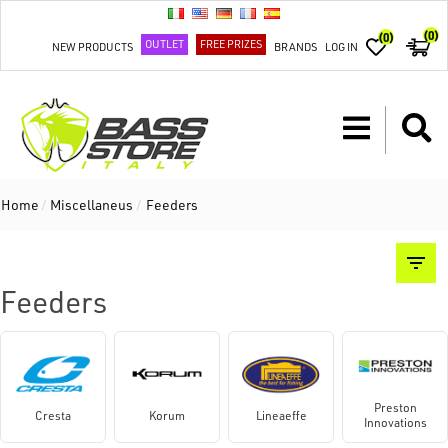
(0)
(0)
OUTLET
FREE PRIZES
NEW PRODUCTS
BRANDS
LOG IN
Home
/
Miscellaneus
/
Feeders
Feeders
Preston
Cresta
Korum
Lineaeffe
Innovations