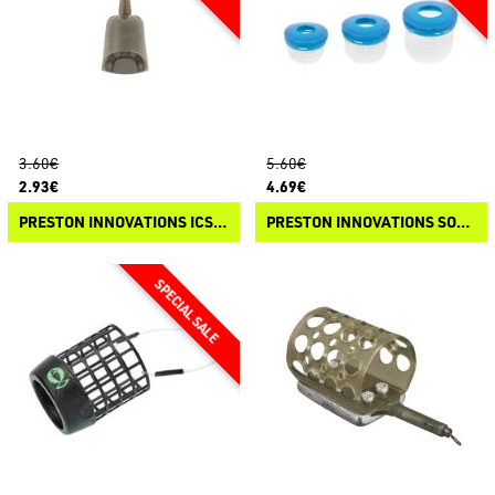
3.60€
5.60€
2.93€
4.69€
PRESTON INNOVATIONS ICS IN-LINE SOLID PELLET FEEDER
PRESTON INNOVATIONS SOFT CAD POTS