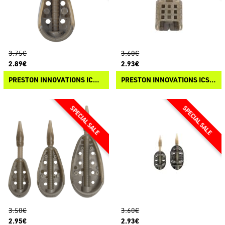
3.75€
3.60€
2.89€
2.93€
PRESTON INNOVATIONS ICM IN-LINE BANJO XR FEEDER
PRESTON INNOVATIONS ICS IN-LINE PELLET FEEDER
3.50€
3.60€
2.95€
2.93€