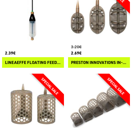
3.20€
2.39€
2.69€
LINEAEFFE FLOATING FEEDER
PRESTON INNOVATIONS IN-LINE FLAT METHOD FEEDER