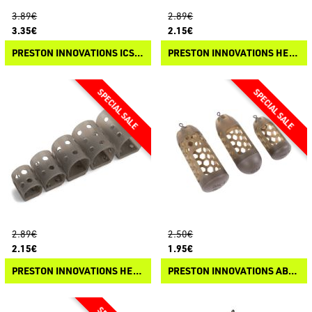
3.89€
2.89€
3.35€
2.15€
PRESTON INNOVATIONS ICS BAIT UP FEEDER
PRESTON INNOVATIONS HEXMESH PLASTIC CAGE FEEDER
2.89€
2.50€
2.15€
1.95€
PRESTON INNOVATIONS HEXMESH PLASTIC OPEN END FEEDER
PRESTON INNOVATIONS ABSOLUTE WINDOW FEEDER - CAGED