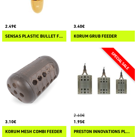
2.49€
3.40€
SENSAS PLASTIC BULLET FEEDER
KORUM GRUB FEEDER
2.60€
3.10€
1.95€
KORUM MESH COMBI FEEDER
PRESTON INNOVATIONS PLUG IT FEEDER