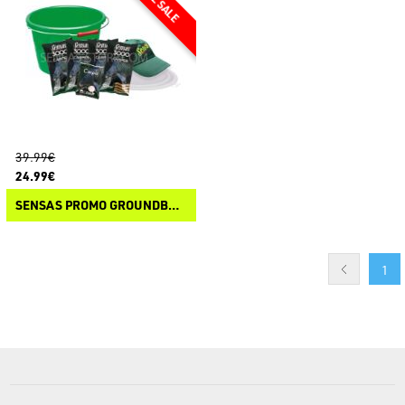
39.99€
24.99€
SENSAS PROMO GROUNDBAIT 3000 CARPE
1