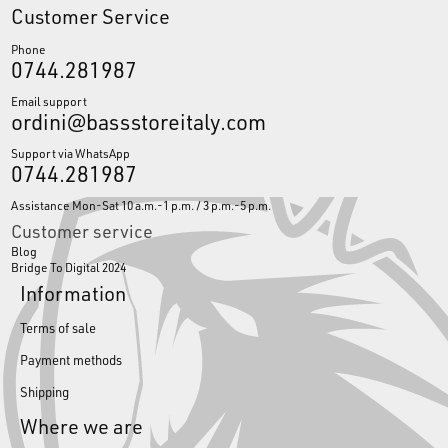
Customer Service
Phone
0744.281987
Email support
ordini@bassstoreitaly.com
Support via WhatsApp
0744.281987
Assistance Mon-Sat 10 a.m.-1 p.m. / 3 p.m.-5 p.m.
Customer service
Blog
Bridge To Digital 2024
Information
Terms of sale
Payment methods
Shipping
Where we are