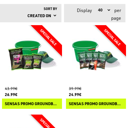
SORT BY
Display
per
page
43.99€
39.99€
26.99€
24.99€
SENSAS PROMO GROUNDBAIT 3000 METHOD
SENSAS PROMO GROUNDBAIT 3000 FEEDER