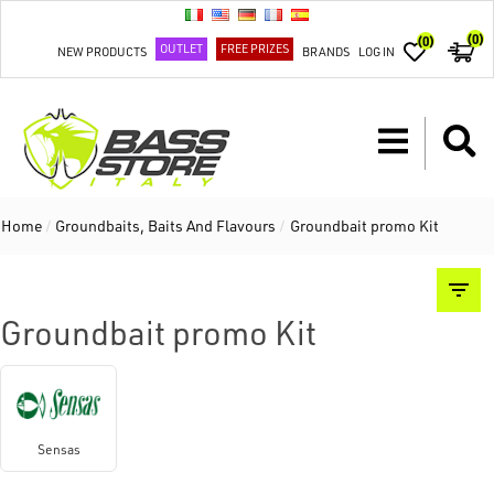
(0)
(0)
OUTLET
FREE PRIZES
NEW PRODUCTS
BRANDS
LOG IN
Home
/
Groundbaits, Baits And Flavours
/
Groundbait promo Kit
Groundbait promo Kit
Sensas