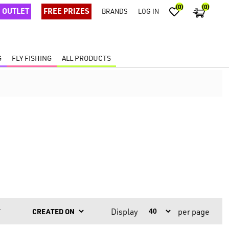
(0)
(0)
OUTLET
FREE PRIZES
BRANDS
LOG IN
G
FLY FISHING
ALL PRODUCTS
Display
per page
Y