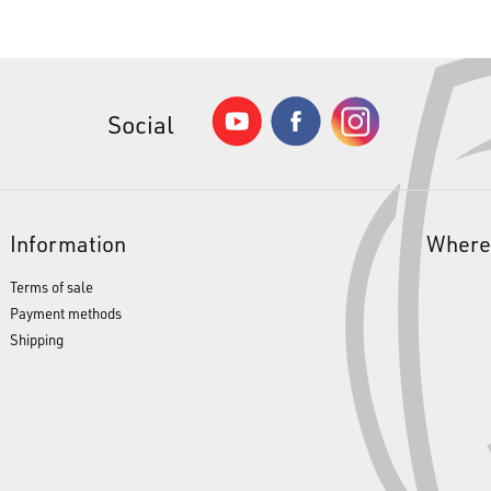
Social
Information
Where
Terms of sale
Payment methods
Shipping