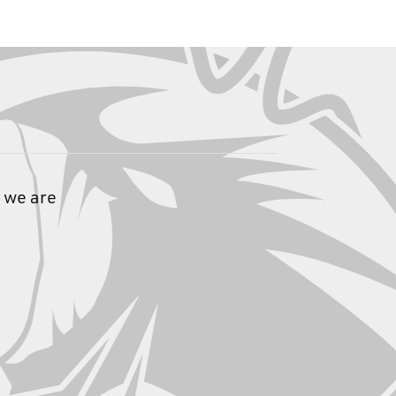
 we are