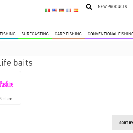
NEW PRODUCTS
FISHING
SURFCASTING
CARP FISHING
CONVENTIONAL FISHIN
ife baits
Pasture
SORT B