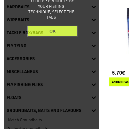
TO FILTER PRODUCTS BY
YOUR FISHING
HARDBAITS
TECHNIQUE, SELECT THE
TABS
WIREBAITS
OK
TACKLE BOX/BAGS
FLY TYING
ACCESSORIES
MISCELLANEUS
5.70€
ANTICHE PAS
FLY FISHING FLIES
FLOATS
GROUNDBAITS, BAITS AND FLAVOURS
Match Groundbaits
Saltwater groundbaits