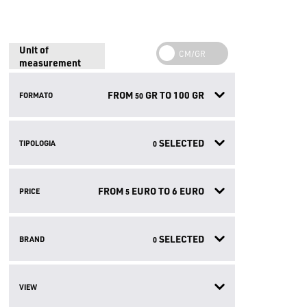
Unit of
measurement
FROM
GR TO
100
GR
FORMATO
50
SELECTED
TIPOLOGIA
0
FROM
EURO TO
6
EURO
PRICE
5
SELECTED
BRAND
0
VIEW