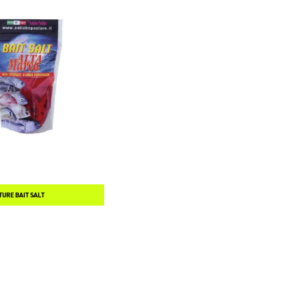
TURE BAIT SALT