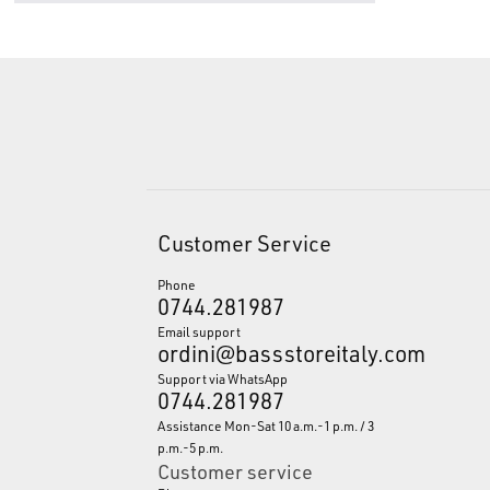
Customer Service
Phone
0744.281987
Email support
ordini@bassstoreitaly.com
Support via WhatsApp
0744.281987
Assistance Mon-Sat 10 a.m.-1 p.m. / 3
p.m.-5 p.m.
Customer service