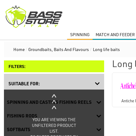
SPINNING
MATCH AND FEEDER 
Home
/
Groundbaits, Baits And Flavours
/
Long life baits
Long l
FILTERS:
SUITABLE FOR:
Antiche 
SPINNING AND CASTING FISHING REELS
FISHING RODS
YOU ARE VIEWING THE
UNFILTERED PRODUCT
SOFTBAITS
LIST.