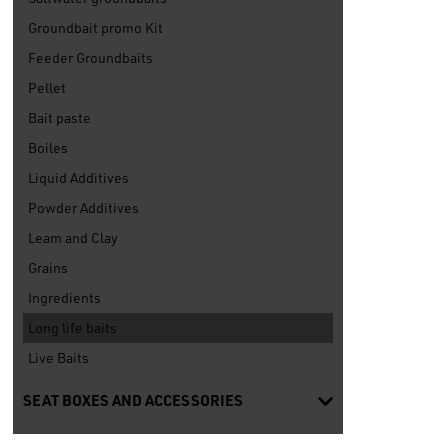
Groundbait promo Kit
Feeder Groundbaits
Pellet
Bait paste
Boiles
Liquid Additives
Powder Additives
Leam and Clay
Grains
Ingredients
Long life baits
Live Baits
SEAT BOXES AND ACCESSORIES