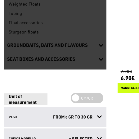
Weighted Floats
Tubing
Float accessories
Sturgeon floats
GROUNDBAITS, BAITS AND FLAVOURS
SEAT BOXES AND ACCESSORIES
7.20€
6.90€
MANNI GALLE
Unit of
measurement
FROM
GR TO
30
GR
PESO
0
SELECTED
CODICE MODELLO
0