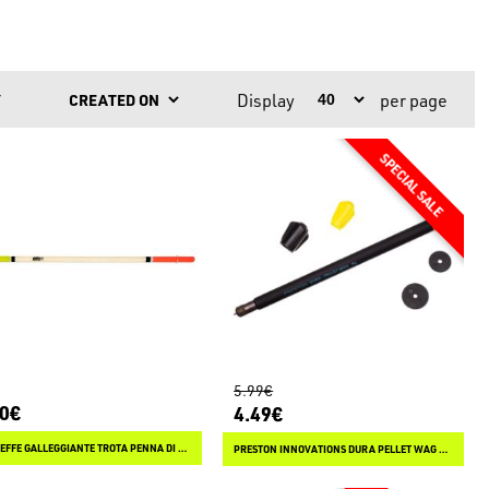
Display
per page
Y
5.99€
10€
4.49€
LINEAEFFE GALLEGGIANTE TROTA PENNA DI PAVONE
PRESTON INNOVATIONS DURA PELLET WAG SLIM