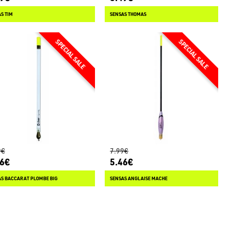
S TIM
SENSAS THOMAS
9€
7.99€
66€
5.46€
AS BACCARAT PLOMBE BIG
SENSAS ANGLAISE MACHE