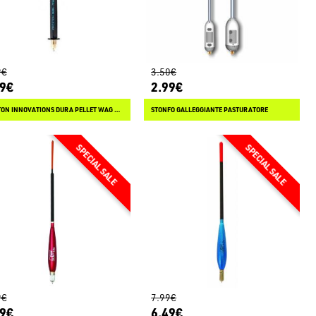
9€
3.50€
99€
2.99€
PRESTON INNOVATIONS DURA PELLET WAG SLIM INSERT
STONFO GALLEGGIANTE PASTURATORE
9€
7.99€
99€
6.49€