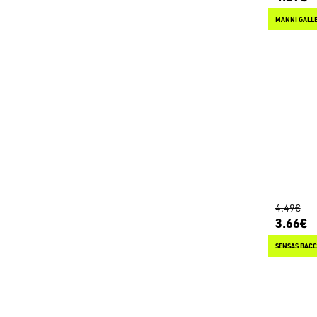
MANNI GALLE
4.49€
3.66€
SENSAS BACC