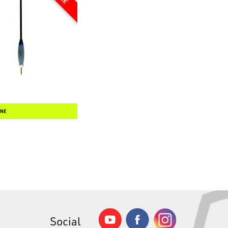
INE
Social