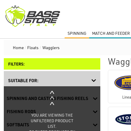
SPINNING
MATCH AND FEEDER 
Home
/
Floats
/
Wagglers
Wagg
FILTERS:
SUITABLE FOR:
Linea
SPINNING AND CASTING FISHING REELS
FISHING RODS
YOU ARE VIEWING THE
UNFILTERED PRODUCT
SOFTBAITS
LIST.