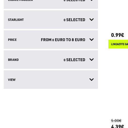
SELECTED
STARLIGHT
0
0.99€
FROM
EURO TO
8
EURO
PRICE
0
LINEAEFFE G
SELECTED
BRAND
0
VIEW
5.00€
4.39€