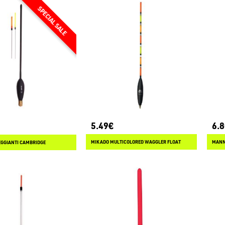
5.49€
6.
MIKADO MULTICOLORED WAGGLER FLOAT
MANN
GGIANTI CAMBRIDGE