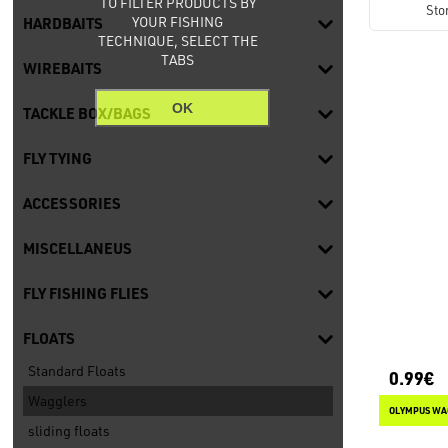
TO FILTER PRODUCTS BY
Sto
YOUR FISHING
HARDBAITS
TECHNIQUE, SELECT THE
TABS
WIREBAITS
OK
TACKLE BOX/BAGS
FLY TYING
ACCESSORIES
MISCELLANEUS
FLY FISHING FLIES
FLOATS
Standard Floats
0.99€
Wagglers
OLYMPUS WA
sliding floats