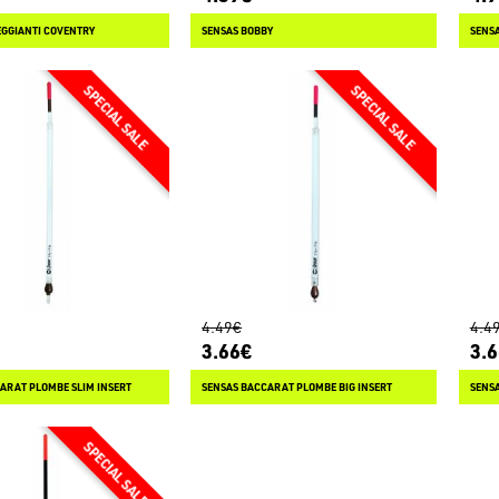
GGIANTI COVENTRY
SENSAS BOBBY
SENSA
4.49€
4.4
3.66€
3.
ARAT PLOMBE SLIM INSERT
SENSAS BACCARAT PLOMBE BIG INSERT
SENS