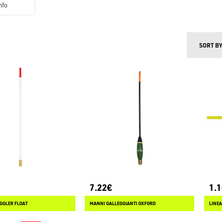
nfo
SORT B
7.22€
1.
GGLER FLOAT
MANNI GALLEGGIANTI OXFORD