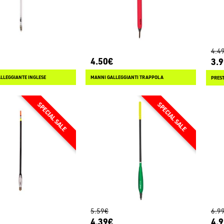
4.4
4.50€
3.
ALLEGGIANTE INGLESE
MANNI GALLEGGIANTI TRAPPOLA
5.59€
6.9
4.39€
4.