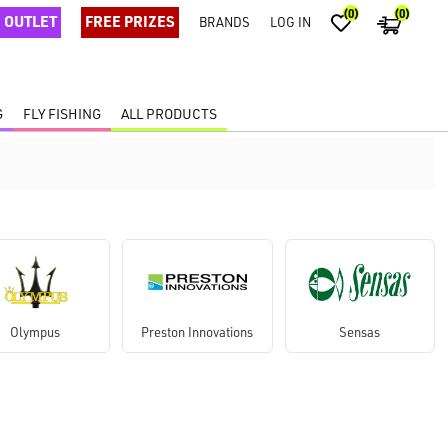
(0)
(0)
OUTLET
FREE PRIZES
BRANDS
LOG IN
G
FLY FISHING
ALL PRODUCTS
Olympus
Preston Innovations
Sensas