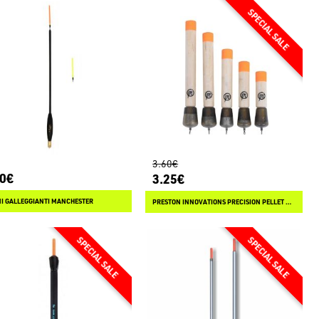
3.60€
80€
3.25€
I GALLEGGIANTI MANCHESTER
PRESTON INNOVATIONS PRECISION PELLET WAGGLER