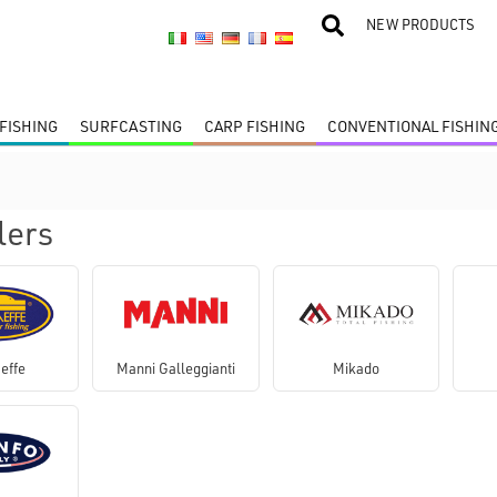
NEW PRODUCTS
FISHING
SURFCASTING
CARP FISHING
CONVENTIONAL FISHIN
lers
effe
Manni Galleggianti
Mikado