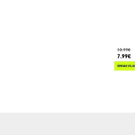
10.99€
7.99€
SENSAS VILA