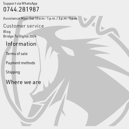
Support via WhatsApp
0744.281987
Assistance Mon-Sat 10 a.m.-1 p.m. / 3 p.m.-5 p.m.
Customer service
Blog
Bridge To Digital 2024
Information
Terms of sale
Payment methods
Shipping
Where we are