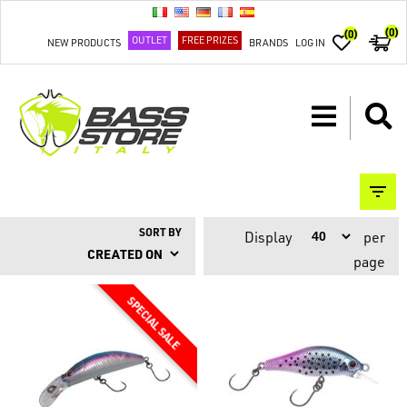
(0)
(0)
OUTLET
FREE PRIZES
NEW PRODUCTS
BRANDS
LOG IN
SORT BY
Display
per
page