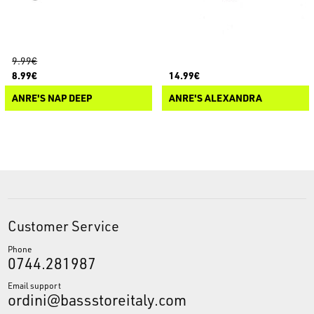
9.99€
8.99€
14.99€
ANRE'S NAP DEEP
ANRE'S ALEXANDRA
Customer Service
Phone
0744.281987
Email support
ordini@bassstoreitaly.com