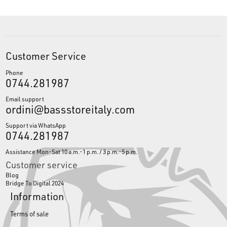
Customer Service
Phone
0744.281987
Email support
ordini@bassstoreitaly.com
Support via WhatsApp
0744.281987
Assistance Mon-Sat 10 a.m.-1 p.m. / 3 p.m.-5 p.m.
Customer service
Blog
Bridge To Digital 2024
Information
Terms of sale