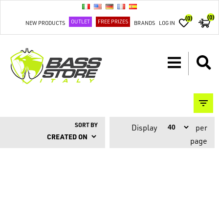
(0)
(0)
OUTLET
FREE PRIZES
NEW PRODUCTS
BRANDS
LOG IN
SORT BY
Display
per
page