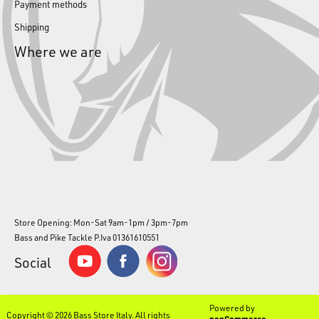
Payment methods
Shipping
Where we are
Store Opening: Mon-Sat 9am-1pm / 3pm-7pm
Bass and Pike Tackle P.Iva 01361610551
Social
Powered by
Copyright © 2026 Bass Store Italy. All rights