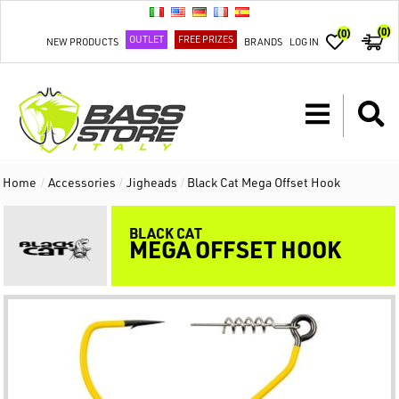
(0)
(0)
OUTLET
FREE PRIZES
NEW PRODUCTS
BRANDS
LOG IN
Home
/
Accessories
/
Jigheads
/
Black Cat Mega Offset Hook
BLACK CAT
MEGA OFFSET HOOK