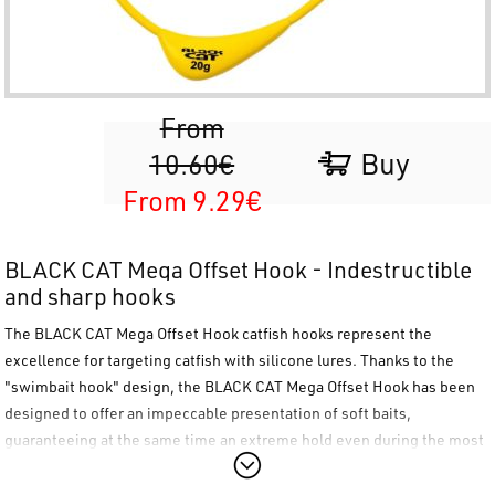
From
Buy
10.60€
From 9.29€
BLACK CAT Mega Offset Hook - Indestructible
and sharp hooks
The
BLACK CAT Mega Offset Hook
catfish hooks represent the
excellence for targeting catfish with silicone lures. Thanks to the
"swimbait hook" design, the
BLACK CAT Mega Offset Hook
has been
designed to offer an impeccable presentation of soft baits,
guaranteeing at the same time an extreme hold even during the most
demanding fights. The
BLACK CAT Mega Offset Hook
is the ultimate
choice for those seeking absolute reliability and a perfect weedless