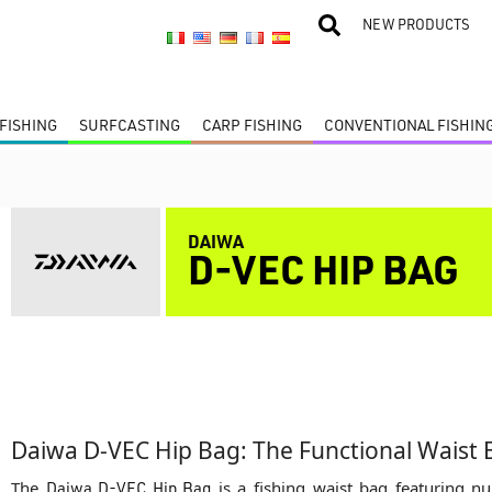
NEW PRODUCTS
FISHING
SURFCASTING
CARP FISHING
CONVENTIONAL FISHIN
DAIWA
D-VEC HIP BAG
Daiwa D-VEC Hip Bag: The Functional Waist 
The
Daiwa D-VEC Hip Bag
is a fishing waist bag featuring 