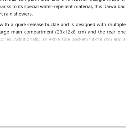
anks to its special water-repellent material, this
Daiwa
bag
rt rain showers.
with a quick-release buckle and is designed with multiple
e large main compartment (23x12x8 cm) and the rear one
ories. Additionally, an extra side pocket (18x18 cm) and a
iwa D-VEC Hip Bag
also features a padded side pocket
 bumps or scratches.
a D-VEC Hip Bag
is made of water-repellent polyester. It
tment (23x13x5 cm), a side pocket (18x18 cm), and a
elt with a quick-release buckle.
ow for efficient separation of terminal tackle, boxes, and
ety against accidental impacts during fishing.