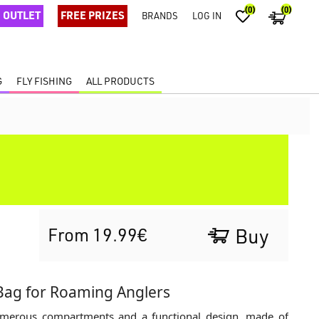
(0)
(0)
OUTLET
FREE PRIZES
BRANDS
LOG IN
G
FLY FISHING
ALL PRODUCTS
From 19.99€
Buy
Bag for Roaming Anglers
numerous compartments and a functional design, made of