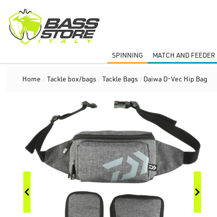
SPINNING
MATCH AND FEEDER 
Home
/
Tackle box/bags
/
Tackle Bags
/
Daiwa D-Vec Hip Bag