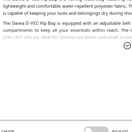
lightweight and comfortable water-repellent polyester fabric. Th
is capable of keeping your lures and belongings dry during sho
The
Daiwa D-VEC Hip Bag
is equipped with an adjustable belt 
compartments to keep all your essentials within reach. Th
(23x13x5 cm) are ideal for storing lure boxes and small access
zippered front pocket offer more organized space. The
Da
specifically designed for your mobile phone, protecting it from
Technical Summary
What are the specific characteristics of the product?
The
Daiw
features a main compartment (23x12x8 cm), a rear compar
dedicated padded smartphone pocket. It includes an adjustable b
What are the three main reasons to choose it?
Superior Organization:
Multiple dedicated compartments all
personal items.
Device Protection:
The padded phone pocket provides extra saf
CM/GR
INCH/OZ