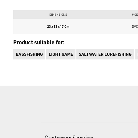
DIMENSIONS
MOD
23 x 13 x 17 Cm
DVC
Product suitable for:
BASSFISHING
LIGHT GAME
SALTWATER LUREFISHING
Customer Service