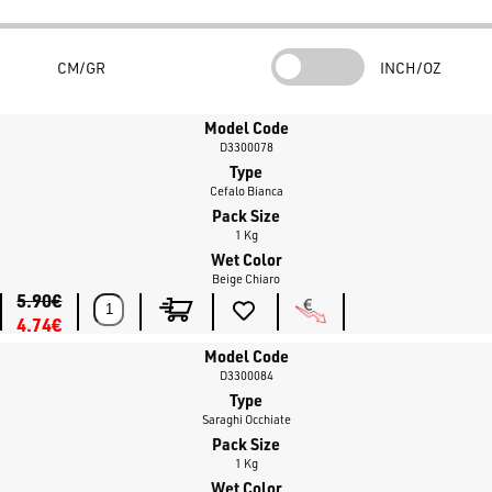
CM/GR
INCH/OZ
Model Code
D3300078
Type
Cefalo Bianca
Pack Size
1 Kg
Wet Color
Beige Chiaro
5.90€
4.74€
Model Code
D3300084
Type
Saraghi Occhiate
Pack Size
1 Kg
Wet Color