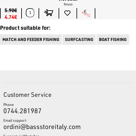
Rosso
5.90€
4.74€
Product suitable for:
MATCH AND FEEDER FISHING
SURFCASTING
BOAT FISHING
Customer Service
Phone
0744.281987
Email support
ordini@bassstoreitaly.com