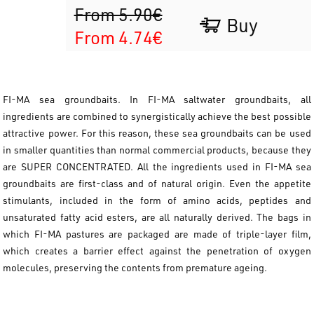
From 5.90€
Buy
From 4.74€
FI-MA sea groundbaits. In FI-MA saltwater groundbaits, all
ingredients are combined to synergistically achieve the best possible
attractive power. For this reason, these sea groundbaits can be used
in smaller quantities than normal commercial products, because they
are SUPER CONCENTRATED. All the ingredients used in FI-MA sea
groundbaits are first-class and of natural origin. Even the appetite
stimulants, included in the form of amino acids, peptides and
unsaturated fatty acid esters, are all naturally derived. The bags in
which FI-MA pastures are packaged are made of triple-layer film,
which creates a barrier effect against the penetration of oxygen
molecules, preserving the contents from premature ageing.