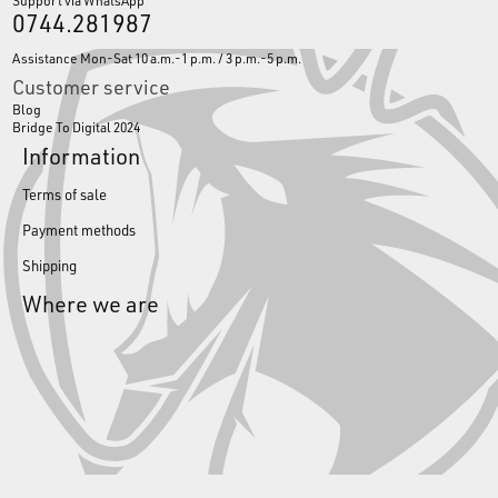
Support via WhatsApp
0744.281987
Assistance Mon-Sat 10 a.m.-1 p.m. / 3 p.m.-5 p.m.
Customer service
Blog
Bridge To Digital 2024
Information
Terms of sale
Payment methods
Shipping
Where we are