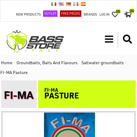
(0)
(0)
OUTLET
FREE PRIZES
NEW PRODUCTS
BRANDS
LOG IN
Home
/
Groundbaits, Baits And Flavours
/
Saltwater groundbaits
/
FI-MA Pasture
FI-MA
PASTURE