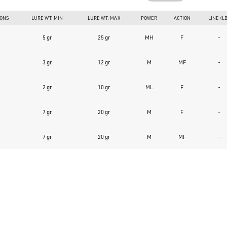
IONS
LURE WT. MIN
LURE WT. MAX
POWER
ACTION
LINE (L
5 gr
25 gr
MH
F
-
3 gr
12 gr
M
MF
-
2 gr
10 gr
ML
F
-
7 gr
20 gr
M
F
-
7 gr
20 gr
M
MF
-