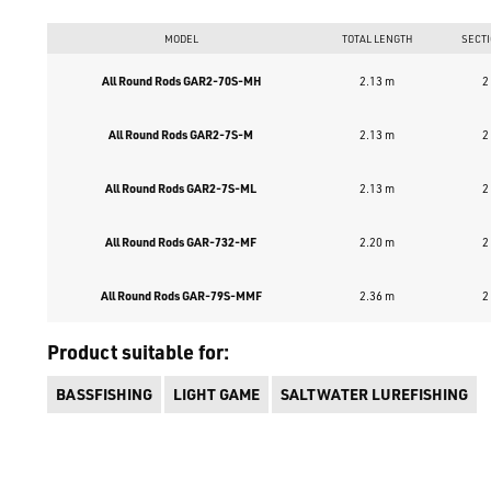
MODEL
TOTAL LENGTH
SECT
All Round Rods GAR2-70S-MH
2.13 m
2
All Round Rods GAR2-7S-M
2.13 m
2
All Round Rods GAR2-7S-ML
2.13 m
2
All Round Rods GAR-732-MF
2.20 m
2
All Round Rods GAR-79S-MMF
2.36 m
2
Product suitable for:
BASSFISHING
LIGHT GAME
SALTWATER LUREFISHING