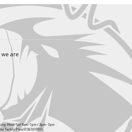
 we are
ning: Mon-Sat 9am-1pm / 3pm-7pm
ike Tackle P.Iva 01361610551