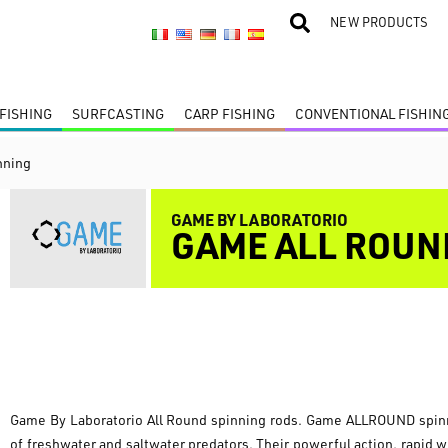
NEW PRODUCTS
FISHING
SURFCASTING
CARP FISHING
CONVENTIONAL FISHIN
nning
GAME BY LABORATORIO
GAME ALL ROUN
Game By Laboratorio All Round spinning rods. Game ALLROUND spinnin
of freshwater and saltwater predators. Their powerful action, rapid 