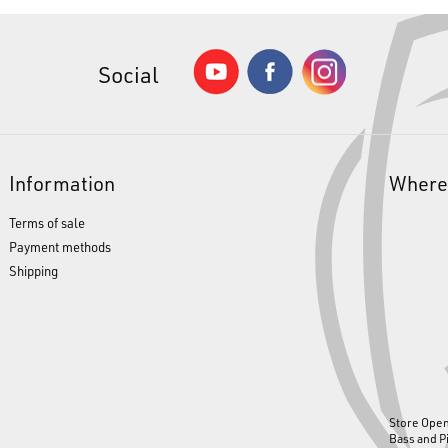
Social
Information
Where
Terms of sale
Payment methods
Shipping
Store Ope
Bass and P