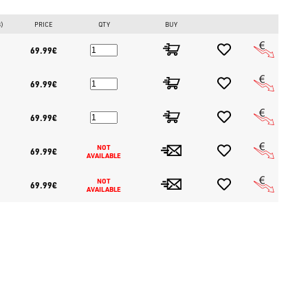
B)
PRICE
QTY
BUY
69.99€
69.99€
69.99€
NOT 
69.99€
AVAILABLE
NOT 
69.99€
AVAILABLE