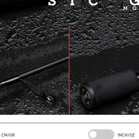
CM/GR
INCH/OZ