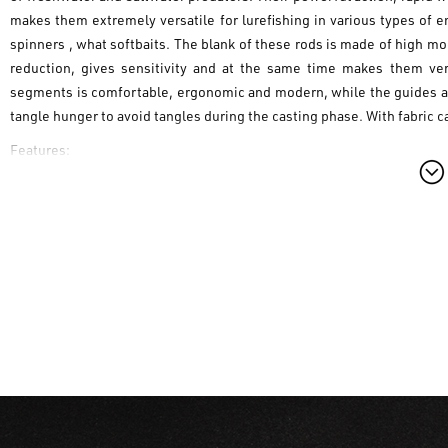
makes them extremely versatile for lurefishing in various types of e
spinners , what softbaits. The blank of these rods is made of high mo
reduction, gives sensitivity and at the same time makes them ver
segments is comfortable, ergonomic and modern, while the guides are 
tangle hunger to avoid tangles during the casting phase. With fabric c
Features:
- IM7 blank for reliability and sensitivity
- SIC guides with anti tangle frame
- Splitted / Ergonomic Eva Handle
- versatile action for different types of baits and different fishing styl
- 2 sections
on facebook -->
Game by Laboratorio Italian Design Lure Fishing