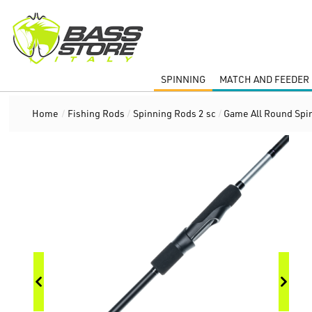
SPINNING
MATCH AND FEEDER 
Home
/
Fishing Rods
/
Spinning Rods 2 sc
/
Game All Round Spi