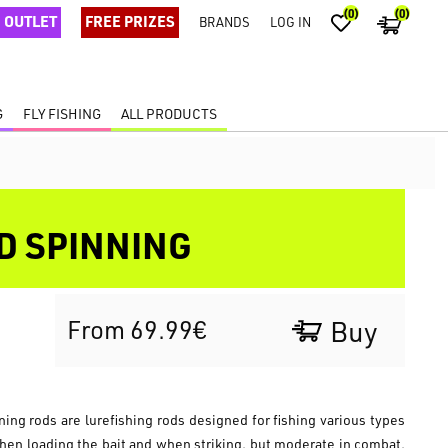
(0)
(0)
OUTLET
FREE PRIZES
BRANDS
LOG IN
G
FLY FISHING
ALL PRODUCTS
D SPINNING
From 69.99€
Buy
g rods are lurefishing rods designed for fishing various types
when loading the bait and when striking, but moderate in combat,