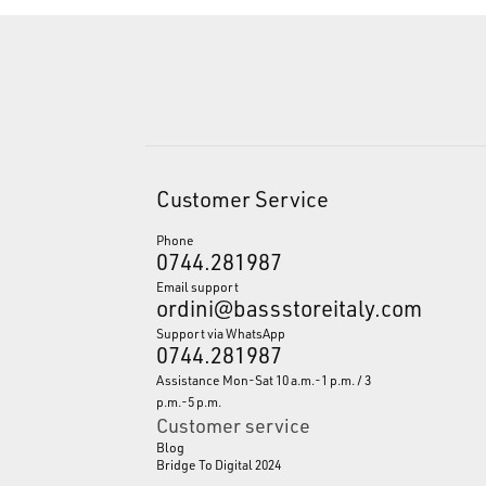
Customer Service
Phone
0744.281987
Email support
ordini@bassstoreitaly.com
Support via WhatsApp
0744.281987
Assistance Mon-Sat 10 a.m.-1 p.m. / 3
p.m.-5 p.m.
Customer service
Blog
Bridge To Digital 2024