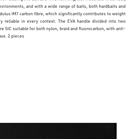
nvironments, and with a wide range of baits, both hardbaits and
dulus IM7 carbon fibre, which significantly contributes to weight
y reliable in every context. The EVA handle divided into two
SIC suitable for both nylon, braid and fluorocarbon, with anti-
ase. 2 pieces
es