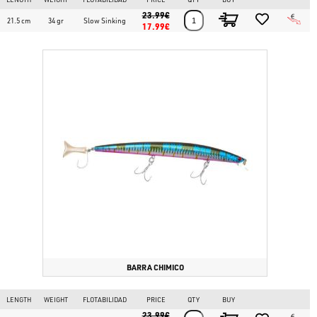
23.99€
21.5 cm
34 gr
Slow Sinking
17.99€
BARRA CHIMICO
LENGTH
WEIGHT
FLOTABILIDAD
PRICE
QTY
BUY
23.99€