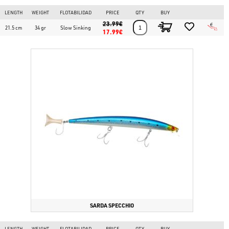
LENGTH
WEIGHT
FLOTABILIDAD
PRICE
QTY
BUY
23.99€
21.5 cm
34 gr
Slow Sinking
17.99€
SARDA SPECCHIO
LENGTH
WEIGHT
FLOTABILIDAD
PRICE
QTY
BUY