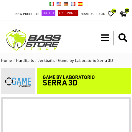
(0)
(0)
OUTLET
FREE PRIZES
NEW PRODUCTS
BRANDS
LOG IN
Home
/
HardBaits
/
Jerkbaits
/
Game by Laboratorio Serra 3D
GAME BY LABORATORIO
SERRA 3D