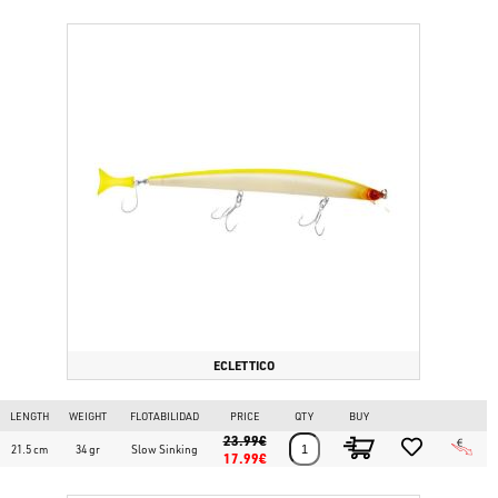
ECLETTICO
LENGTH
WEIGHT
FLOTABILIDAD
PRICE
QTY
BUY
23.99€
21.5 cm
34 gr
Slow Sinking
17.99€