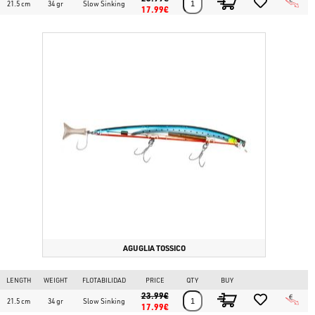
21.5 cm
34 gr
Slow Sinking
17.99€
AGUGLIA TOSSICO
LENGTH
WEIGHT
FLOTABILIDAD
PRICE
QTY
BUY
23.99€
21.5 cm
34 gr
Slow Sinking
17.99€