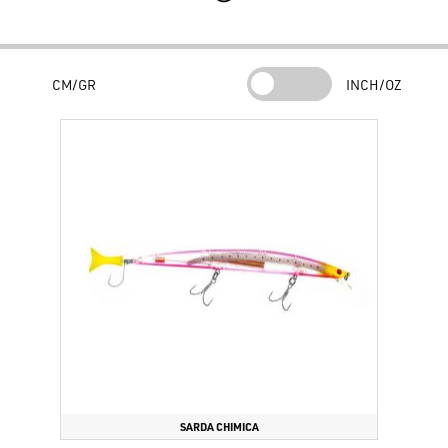
front micro spheres allows incredible casting distances.
Modern color schemes have been carefully created for any type of
situation and in addition to durability, they guarantee remarkable
CM/GR
INCH/OZ
shine and flash. The Serra 3D is assembled with reflective 3D RED
eyes to increase the baiting effect in the static phases, where they
constitute an easy target.
The body of the lure, made of very robust ABS with a high quality
level, is virtually incompressible, suitable for dealing with impacts
and very high torsional forces: this bait does not break following a
common impact and does not lose color as happens with poor quality
products. quality.
Slow sinking trim.
34 grams of weight and 21.5 cm of total length
make it an ideal jerk for spinning at sea to challenge the waves, the
distance and fishing from high cliffs, with currents in search of large
sea bass, barracuda,
serra
, leccia.
SARDA CHIMICA