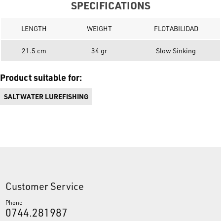
SPECIFICATIONS
LENGTH
WEIGHT
FLOTABILIDAD
21.5 cm
34 gr
Slow Sinking
Product suitable for:
SALTWATER LUREFISHING
Customer Service
Phone
0744.281987