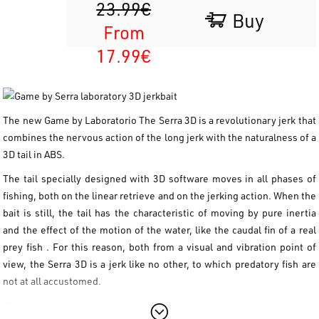
23.99€
Buy
From
17.99€
The new
Game by Laboratorio The
Serra
3D
is a revolutionary jerk that
combines the nervous action of the long jerk with the naturalness of a
3D tail in ABS.
The tail specially designed with 3D software moves in all phases of
fishing, both on the linear retrieve and on the jerking action. When the
bait is still, the tail has the characteristic of moving by pure inertia
and the effect of the motion of the water, like the caudal fin of a real
prey fish
. For this reason, both from a visual and vibration point of
view, the Serra 3D is a jerk like no other, to which predatory fish are
not at all accustomed.
The internal weight system with brass cylinders on double tracks and