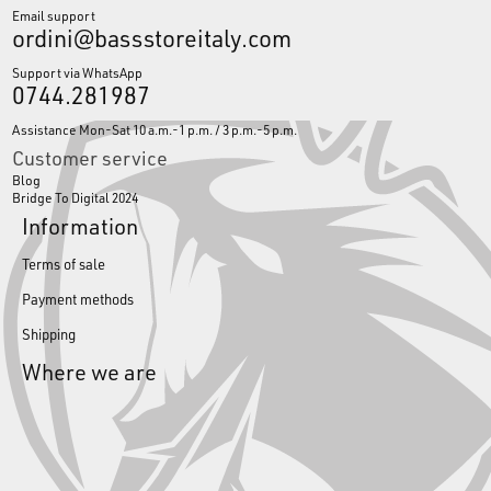
Email support
ordini@bassstoreitaly.com
Support via WhatsApp
0744.281987
Assistance Mon-Sat 10 a.m.-1 p.m. / 3 p.m.-5 p.m.
Customer service
Blog
Bridge To Digital 2024
Information
Terms of sale
Payment methods
Shipping
Where we are