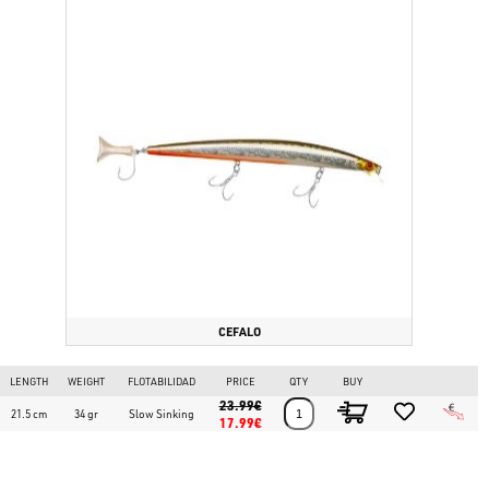
CEFALO
LENGTH
WEIGHT
FLOTABILIDAD
PRICE
QTY
BUY
23.99€
21.5 cm
34 gr
Slow Sinking
17.99€