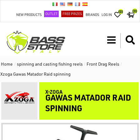
(0)
(0)
OUTLET
FREE PRIZES
NEW PRODUCTS
BRANDS
LOG IN
Home
/
spinning and casting fishing reels
/
Front Drag Reels
/
Xzoga Gawas Matador Raid spinning
X-ZOGA
GAWAS MATADOR RAID
SPINNING