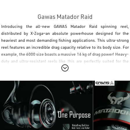
Gawas Matador Raid
Introducing the all-new
GAWAS Matador Raid
spinning reel,
distributed by X-Zoga—an absolute powerhouse designed for the
heaviest and most demanding fishing applications. This ultra-strong
reel features an incredible drag capacity relative to its body size. For
example, the 6000 size boasts a massive 16 kg of drag power! Heavy-
duty and ultra-resistant reels like this are perfectly suited for the
most punishing saltwater techniques, such as heavy
shore jigging
and deep
boat fishing
. At the same time, they are the ultimate tool for
targeting freshwater giants, making them the ideal choice for anglers
aiming to land a record-breaking wels catfish on spinning tackle.
Engineered to dominate extreme battles, the
GAWAS Matador Raid
combines a
Light & Tough
aluminum body with top-tier internal
mechanics. It features a zinc alloy drive gear and a precision-cut
brass pinion gear, all built around a heavy-duty stainless steel main
shaft and tube. Seamless operation is guaranteed by a 7+1 stainless