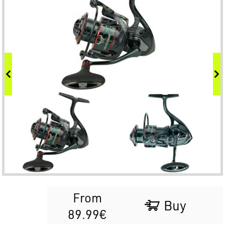
From
Buy
89.99€