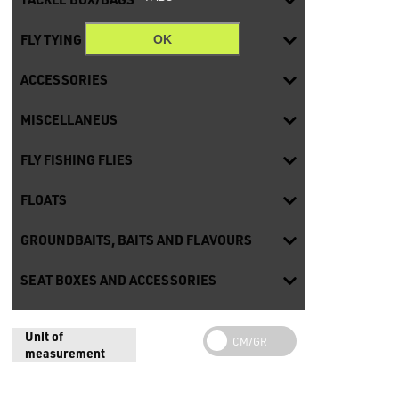
FLY TYING
OK
ACCESSORIES
MISCELLANEUS
FLY FISHING FLIES
FLOATS
GROUNDBAITS, BAITS AND FLAVOURS
SEAT BOXES AND ACCESSORIES
Unit of
measurement