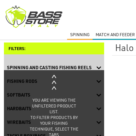
SPINNING
MATCH AND FEEDER 
Halo
FILTERS:
SPINNING AND CASTING FISHING REELS
FISHING RODS
SOFTBAITS
YOU ARE VIEWING THE
UNFILTERED PRODUCT
HARDBAITS
LIST.
TO FILTER PRODUCTS BY
WIREBAITS
YOUR FISHING
TECHNIQUE, SELECT THE
TABS
TACKLE BOX/BAGS