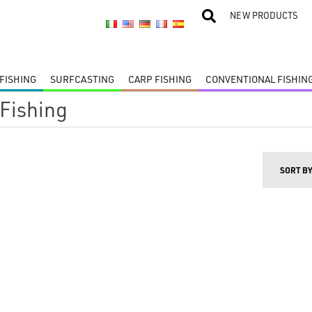
NEW PRODUCTS
FISHING
SURFCASTING
CARP FISHING
CONVENTIONAL FISHIN
 Fishing
SORT B