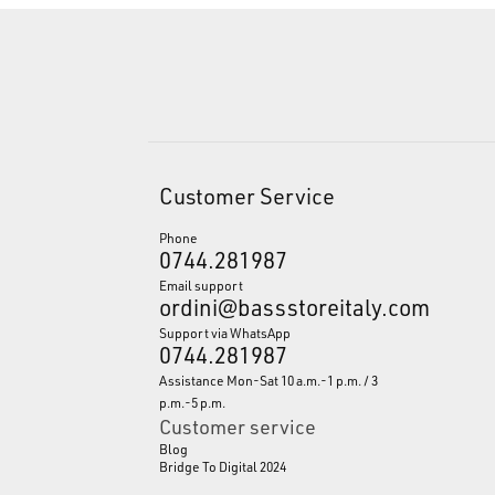
Customer Service
Phone
0744.281987
Email support
ordini@bassstoreitaly.com
Support via WhatsApp
0744.281987
Assistance Mon-Sat 10 a.m.-1 p.m. / 3
p.m.-5 p.m.
Customer service
Blog
Bridge To Digital 2024