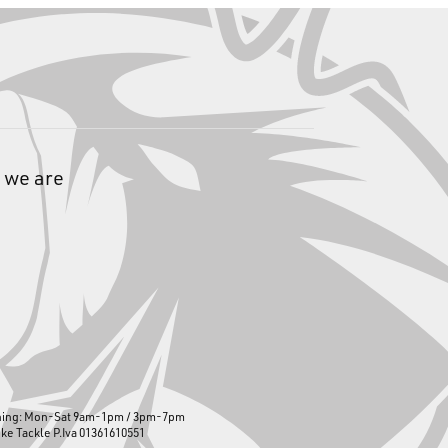
 we are
ning: Mon-Sat 9am-1pm / 3pm-7pm
ike Tackle P.Iva 01361610551