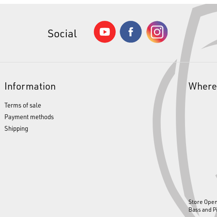
Social
Information
Where
Terms of sale
Payment methods
Shipping
Store Ope
Bass and P