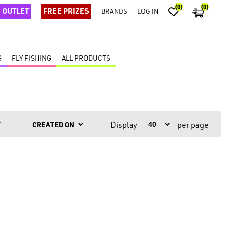
(0)
(0)
OUTLET
FREE PRIZES
BRANDS
LOG IN
G
FLY FISHING
ALL PRODUCTS
Display
per page
Y