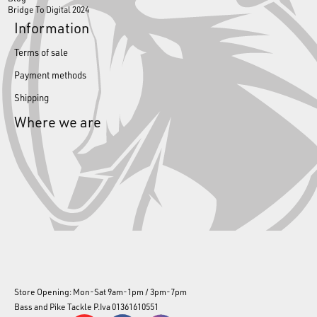
Bridge To Digital 2024
Information
Terms of sale
Payment methods
Shipping
Where we are
Store Opening: Mon-Sat 9am-1pm / 3pm-7pm
Bass and Pike Tackle P.Iva 01361610551