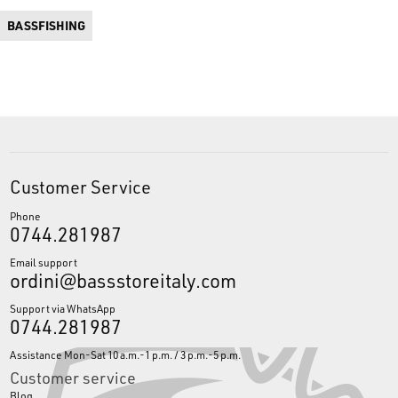
BASSFISHING
Customer Service
Phone
0744.281987
Email support
ordini@bassstoreitaly.com
Support via WhatsApp
0744.281987
Assistance Mon-Sat 10 a.m.-1 p.m. / 3 p.m.-5 p.m.
Customer service
Blog