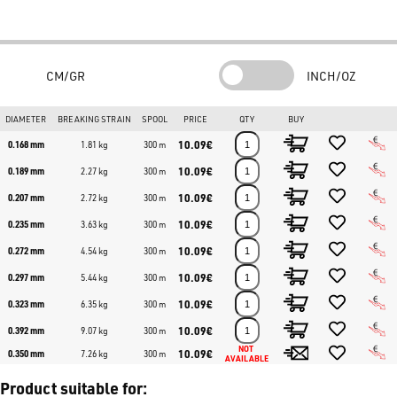
CM/GR
INCH/OZ
DIAMETER
BREAKING STRAIN
SPOOL
PRICE
QTY
BUY
10.09€
0.168 mm
1.81 kg
300 m
10.09€
0.189 mm
2.27 kg
300 m
10.09€
0.207 mm
2.72 kg
300 m
10.09€
0.235 mm
3.63 kg
300 m
10.09€
0.272 mm
4.54 kg
300 m
10.09€
0.297 mm
5.44 kg
300 m
10.09€
0.323 mm
6.35 kg
300 m
10.09€
0.392 mm
9.07 kg
300 m
NOT 
10.09€
0.350 mm
7.26 kg
300 m
AVAILABLE
Product suitable for: