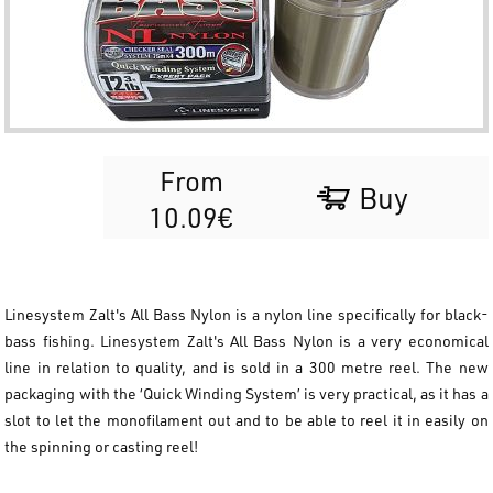
From
Buy
10.09€
Linesystem Zalt's All Bass Nylon is a nylon line specifically for black-
bass fishing. Linesystem Zalt's All Bass Nylon is a very economical
line in relation to quality, and is sold in a 300 metre reel. The new
packaging with the ‘Quick Winding System’ is very practical, as it has a
slot to let the monofilament out and to be able to reel it in easily on
the spinning or casting reel!