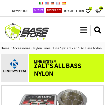
(0)
(0)
OUTLET
FREE PRIZES
NEW PRODUCTS
BRANDS
LOG IN
Home
/
Accessories
/
Nylon Lines
/
Line System Zalt'S All Bass Nylon
LINE SYSTEM
ZALT'S ALL BASS
NYLON