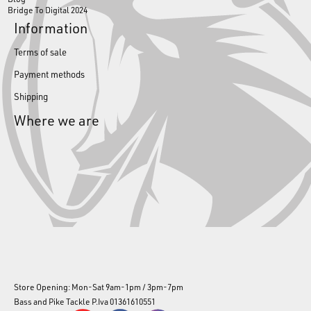
Bridge To Digital 2024
Information
Terms of sale
Payment methods
Shipping
Where we are
Store Opening: Mon-Sat 9am-1pm / 3pm-7pm
Bass and Pike Tackle P.Iva 01361610551