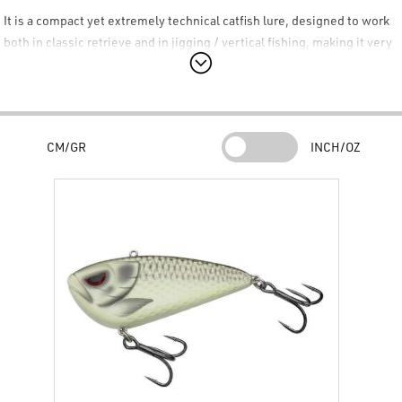
It is a compact yet extremely technical catfish lure, designed to work
both in classic retrieve and in jigging / vertical fishing, making it very
effective when the fish are active and an aggressive, noisy, and
immediate presentation is needed. The
Madcat VIB
jumps into action
immediately upon retrieve, developing a tight and marked vibration,
very useful for provoking attacks even in confined spaces, short
CM/GR
INCH/OZ
passes, or spots where the catfish is stationary near obstacles or in
the current.
Key Features
Vibration bait lure
ideal for casting and jigging.
Tight and aggressive action
, vibrates immediately upon
retrieve.
Nervous behavior on the drop
, very useful during pauses and
vertical work.
Through-wire structure
for maximum strength and durability.
Ultra-strong Madcat 6X treble hooks
, specific for catfish fishing.