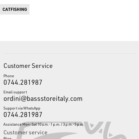
CATFISHING
Customer Service
Phone
0744.281987
Email support
ordini@bassstoreitaly.com
Support via WhatsApp
0744.281987
Assistance Mon-Sat 10 a.m.-1 p.m. / 3 p.m.-5 p.m.
Customer service
Blog