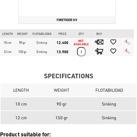
FIRETIGER UV
LENGTH
WEIGHT
FLOTABILIDAD
PRICE
QTY
BUY
NOT 
12.40€
10 cm
90 gr
Sinking
AVAILABLE
13.90€
12 cm
150 gr
Sinking
SPECIFICATIONS
LENGTH
WEIGHT
FLOTABILIDAD
10 cm
90 gr
Sinking
12 cm
150 gr
Sinking
Product suitable for: