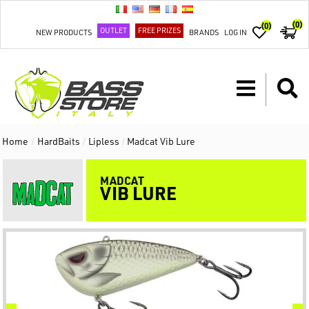
(0)
(0)
OUTLET
FREE PRIZES
NEW PRODUCTS
BRANDS
LOG IN
Home
/
HardBaits
/
Lipless
/
Madcat Vib Lure
MADCAT
VIB LURE