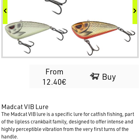
From
Buy
12.40€
Madcat VIB Lure
The Madcat VIB lure is a specific lure for catfish fishing, part
of the lipless crankbait family, designed to offer intense and
highly perceptible vibration from the very first turns of the
handle.