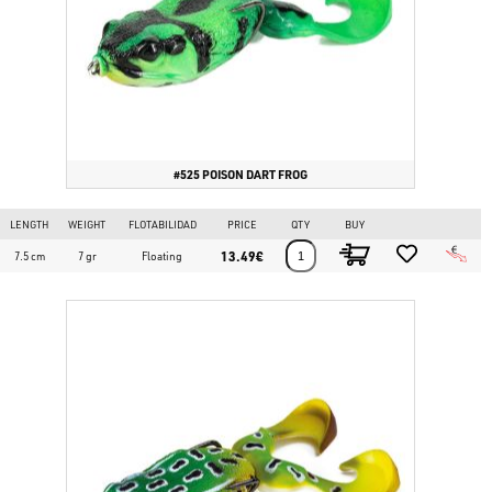
#525 POISON DART FROG
LENGTH
WEIGHT
FLOTABILIDAD
PRICE
QTY
BUY
13.49€
7.5 cm
7 gr
Floating