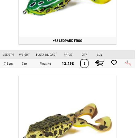
#72 LEOPARD FROG
LENGTH
WEIGHT
FLOTABILIDAD
PRICE
QTY
BUY
13.49€
7.5 cm
7 gr
Floating