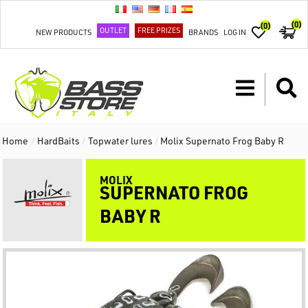
(0)
(0)
OUTLET
FREE PRIZES
NEW PRODUCTS
BRANDS
LOG IN
Home
/
HardBaits
/
Topwater lures
/
Molix Supernato Frog Baby R
MOLIX
SUPERNATO FROG
BABY R