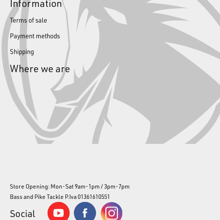
Information
Terms of sale
Payment methods
Shipping
Where we are
Store Opening: Mon-Sat 9am-1pm / 3pm-7pm
Bass and Pike Tackle P.Iva 01361610551
Social