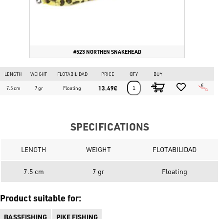
#523 NORTHEN SNAKEHEAD
LENGTH
WEIGHT
FLOTABILIDAD
PRICE
QTY
BUY
13.49€
7.5 cm
7 gr
Floating
SPECIFICATIONS
LENGTH
WEIGHT
FLOTABILIDAD
7.5 cm
7 gr
Floating
Product suitable for:
BASSFISHING
PIKE FISHING