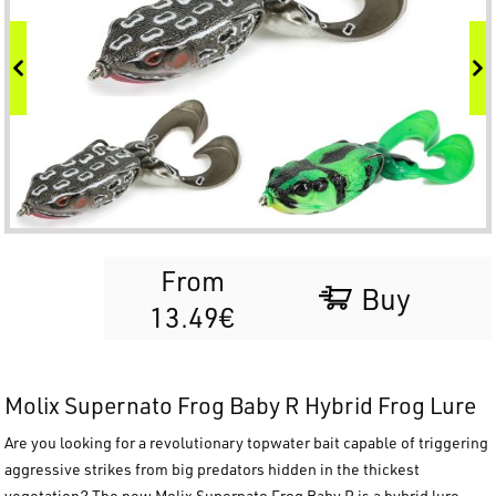
From
Buy
13.49€
Molix Supernato Frog Baby R Hybrid Frog Lure
Are you looking for a revolutionary topwater bait capable of triggering
aggressive strikes from big predators hidden in the thickest
vegetation? The new
Molix Supernato Frog Baby R
is a hybrid lure