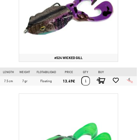
#524 WICKED GILL
LENGTH
WEIGHT
FLOTABILIDAD
PRICE
QTY
BUY
13.49€
7.5 cm
7 gr
Floating