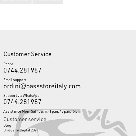
Customer Service
Phone
0744.281987
Email support
ordini@bassstoreitaly.com
Support via WhatsApp
0744.281987
Assistance Mon-Sat 10 a.m.-1 p.m. / 3 p.m.-5 p.m.
Customer service
Blog
Bridge To Digital 2024