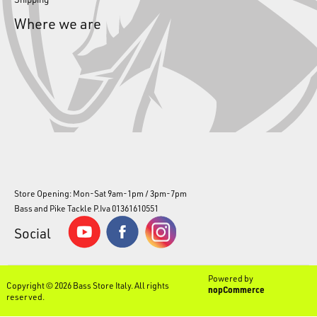
Where we are
Store Opening: Mon-Sat 9am-1pm / 3pm-7pm
Bass and Pike Tackle P.Iva 01361610551
Social
Powered by
Copyright © 2026 Bass Store Italy. All rights
nopCommerce
reserved.