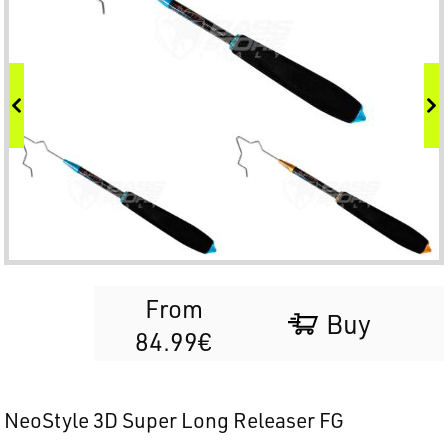
From
Buy
84.99€
NeoStyle 3D Super Long Releaser FG