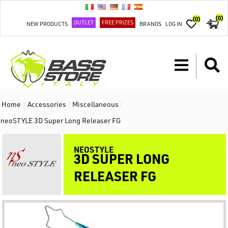
(0)
(0)
OUTLET
FREE PRIZES
NEW PRODUCTS
BRANDS
LOG IN
Home
/
Accessories
/
Miscellaneous
/
neoSTYLE 3D Super Long Releaser FG
NEOSTYLE
3D SUPER LONG
RELEASER FG