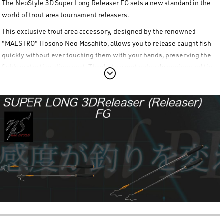
The
NeoStyle 3D Super Long Releaser FG
sets a new standard in the
world of trout area tournament releasers.
This exclusive trout area accessory, designed by the renowned
"MAESTRO"
Hosono Neo Masahito
, allows you to release caught fish
quickly without ever touching them with your hands, preserving the
fish's protective slime coat. Thanks to a meticulously engineered tip,
the
NeoStyle 3D Super Long Releaser FG
provides effortless release
for both single-hook spoons and hard plugs. The shaft is crafted from
high-strength carbon, specifically structured to resist bending even
when extended to its maximum length, making it easy to reach
outward toward the fish.
The operational convenience of the
NeoStyle 3D Super Long Releaser
FG
series is enhanced by the thicker diameter "FG Grip" made of
premium EVA, which significantly improves grip comfort and control.
Thanks to its unique telescopic carbon shaft, the storage length
shrinks to just 315mm, making it incredibly compact and easy to
carry. The metal end part of the grip and the screw-on end caps of the
NeoStyle 3D Super Long Releaser FG
can be completely removed,