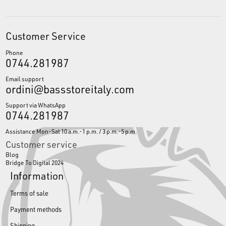
Customer Service
Phone
0744.281987
Email support
ordini@bassstoreitaly.com
Support via WhatsApp
0744.281987
Assistance Mon-Sat 10 a.m.-1 p.m. / 3 p.m.-5 p.m.
Customer service
Blog
Bridge To Digital 2024
Information
Terms of sale
Payment methods
Shipping