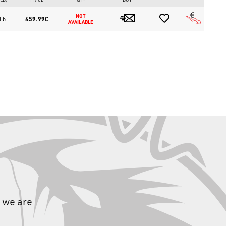
NOT 
459.99€
 Lb
AVAILABLE
ifically for advanced Trout Area, particularly for short-range
s, micro spoons, and any lure intended to work in close contact
 we are