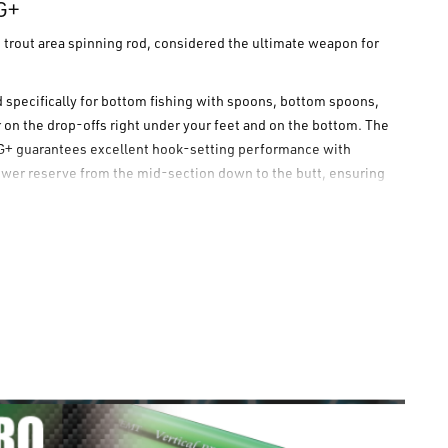
G+
e trout area spinning rod, considered the ultimate weapon for
ed specifically for bottom fishing with spoons, bottom spoons,
r on the drop-offs right under your feet and on the bottom. The
G+
guarantees excellent hook-setting performance with
power reserve from the mid-section down to the butt, ensuring
ight.
opts a "Type-MG⁺" grip with a 26.0 mm diameter (thicker than
 a sensitivity comparable to, if not higher than, the FG grip.
ttom fishing.
and total control.
e transmission of vibrations.
uji Titanium Sic guides. Includes nude grip tape, reel foot tape,