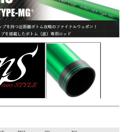
rout fishing equipment on
www.bassstoreitaly.com
, the
ers, and streams. Over 50,000 items available!
G+
today on Bass Store Italy, the European leader in lure fishing!
feet) specific trout area spinning rod with an ultra-fast action.
 blank, it implements the enlarged 26.0 mm "Type-MG⁺" grip and
 and includes specialized tapes for custom reel mounting.
nd a rigid tubular tip eliminates lag time, allowing for immediate
d with the 26.0 mm Type-MG⁺ handle, directly amplifies bite
ally engineered to dominate close-quarters drop-offs and near-
(LB)
PRICE
QTY
BUY