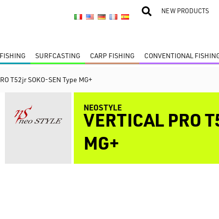
NEW PRODUCTS
FISHING
SURFCASTING
CARP FISHING
CONVENTIONAL FISHIN
PRO T52jr SOKO-SEN Type MG+
NEOSTYLE
VERTICAL PRO T
MG+