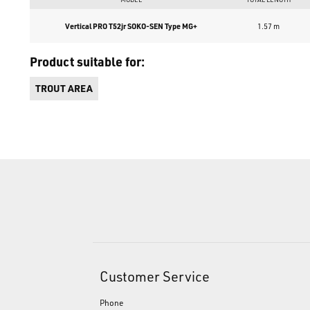
Vertical PRO T52jr SOKO-SEN Type MG+
1.57 m
Product suitable for:
TROUT AREA
Customer Service
Phone