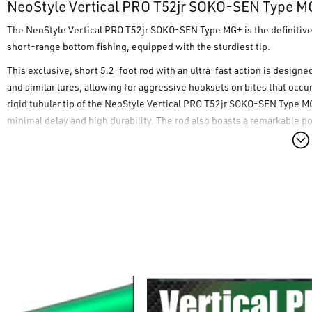
NeoStyle Vertical PRO T52jr SOKO-SEN Type M
The
NeoStyle Vertical PRO T52jr SOKO-SEN Type MG+
is the definitiv
short-range bottom fishing, equipped with the sturdiest tip.
This exclusive, short 5.2-foot rod with an ultra-fast action is design
and similar lures, allowing for aggressive hooksets on bites that occu
rigid tubular tip of the
NeoStyle Vertical PRO T52jr SOKO-SEN Type M
minimal delay and high durability. The rod also boasts a remarkable 
deep hook penetration and reducing the risk of losing fish during the f
Furthermore, the
NeoStyle Vertical PRO T52jr SOKO-SEN Type MG+
ad
the classic MG grip), which offers even more direct maneuverability and
Main Features:
Tubular Tip:
Rigid and robust for maximum responsiveness in bo
"Type-MG⁺" Grip:
A 26.0 mm diameter for direct maneuverability 
"Nude Grip System":
Eliminates any element that could hinder th
Components and Accessories Included:
Equipped with original F