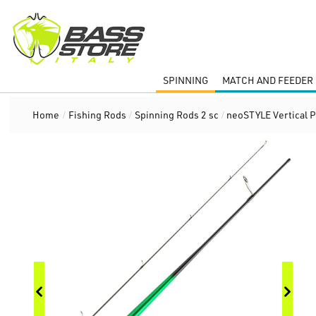
SPINNING
MATCH AND FEEDER 
Home
/
Fishing Rods
/
Spinning Rods 2 sc
/
neoSTYLE Vertical 