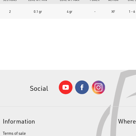
What type of fishing techniques is this product intended for?
2
0.1 gr
4 gr
-
XF
1 - 6
The
NeoStyle Vertical PRO T52jr SOKO-SEN Type MG+
is designed spec
bottom fishing techniques. It is the ideal tool for using bottom spoon
with the lake bed and near-shore structures.
Social
Information
Where
Terms of sale