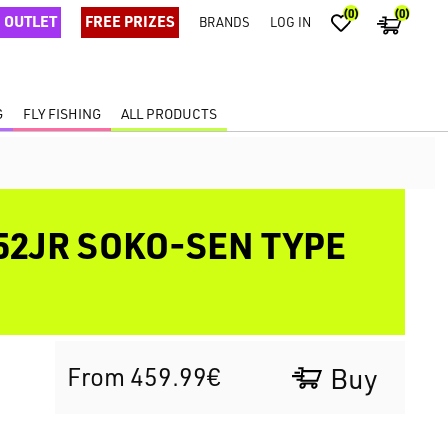
(0)
(0)
OUTLET
FREE PRIZES
BRANDS
LOG IN
G
FLY FISHING
ALL PRODUCTS
52JR SOKO-SEN TYPE
From 459.99€
Buy