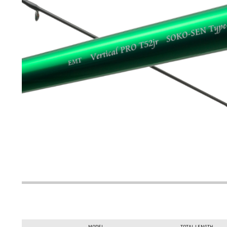
MODEL
TOTAL LENGTH