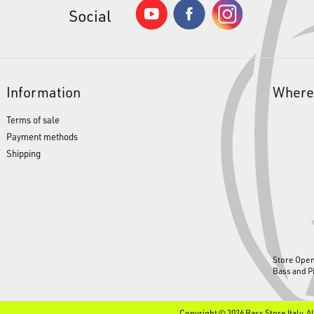
Social
Information
Where
Terms of sale
Payment methods
Shipping
Store Ope
Bass and P
Copyright © 2026 Bass Store Italy. A