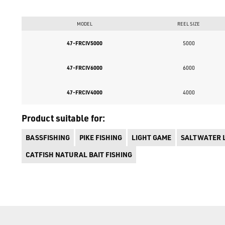
MODEL
REEL SIZE
47-FRCIV5000
5000
47-FRCIV6000
6000
47-FRCIV4000
4000
Product suitable for:
BASSFISHING
PIKE FISHING
LIGHT GAME
SALTWATER 
CATFISH NATURAL BAIT FISHING