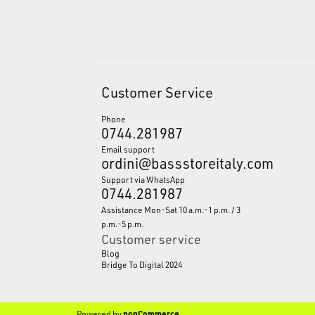
Customer Service
Phone
0744.281987
Email support
ordini@bassstoreitaly.com
Support via WhatsApp
0744.281987
Assistance Mon-Sat 10 a.m.-1 p.m. / 3
p.m.-5 p.m.
Customer service
Blog
Bridge To Digital 2024
Powered by
nopCommerce