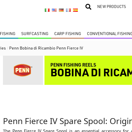
NEW PRODUCTS
FISHING
SURFCASTING
CARP FISHING
CONVENTIONAL FISHIN
ies
/
Penn Bobina di Ricambio Penn Fierce IV
PENN FISHING REELS
BOBINA DI RICA
Penn Fierce IV Spare Spool: Orig
The
Penn Fierce IV Spare Spool
is an essential accessory for 