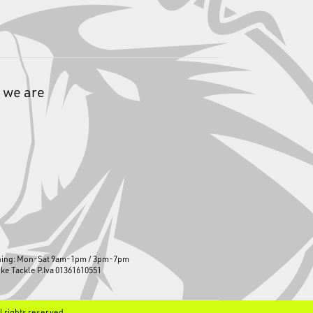
 we are
ning: Mon-Sat 9am-1pm / 3pm-7pm
ike Tackle P.Iva 01361610551
ll rights reserved.