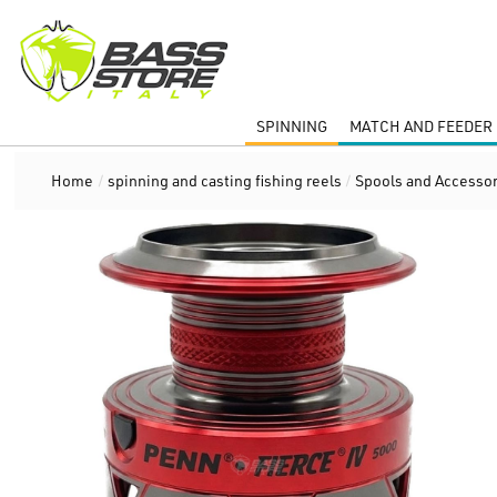
SPINNING
MATCH AND FEEDER 
Home
/
spinning and casting fishing reels
/
Spools and Accessor