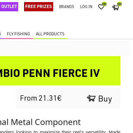
(0)
(0)
OUTLET
FREE PRIZES
BRANDS
LOG IN
G
FLY FISHING
ALL PRODUCTS
MBIO PENN FIERCE IV
From 21.31€
Buy
inal Metal Component
anglers looking to maximize their reel's versatility. Made