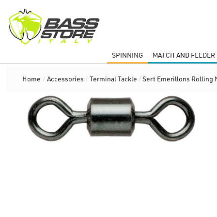
SPINNING
MATCH AND FEEDER 
Home
/
Accessories
/
Terminal Tackle
/
Sert Emerillons Rolling 