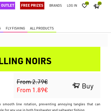
(0)
(0)
OUTLET
FREE PRIZES
BRANDS
LOG IN
G
FLY FISHING
ALL PRODUCTS
LLING NOIRS
From 2.79€
Buy
From 1.89€
ow smooth line rotation, preventing annoying tangles that can
ble for any use in both freshwater and saltwater fishing.