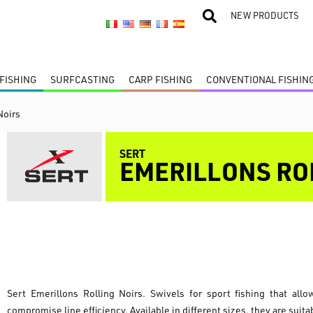
NEW PRODUCTS
FISHING
SURFCASTING
CARP FISHING
CONVENTIONAL FISHIN
Noirs
SERT
EMERILLONS RO
Sert Emerillons Rolling Noirs. Swivels for sport fishing that all
compromise line efficiency. Available in different sizes, they are suita