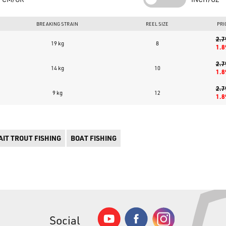
BREAKING STRAIN
REEL SIZE
PRI
2.7
19 kg
8
1.8
2.7
14 kg
10
1.8
2.7
9 kg
12
1.8
IT TROUT FISHING
BOAT FISHING
Social