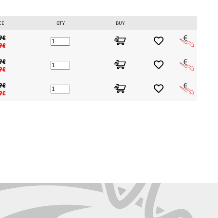
CE
QTY
BUY
9€
9€
9€
9€
9€
9€