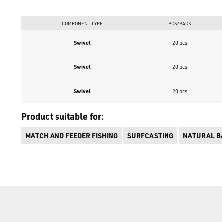
COMPONENT TYPE
PCS/PACK
Swivel
20 pcs
Swivel
20 pcs
Swivel
20 pcs
Product suitable for:
MATCH AND FEEDER FISHING
SURFCASTING
NATURAL BA