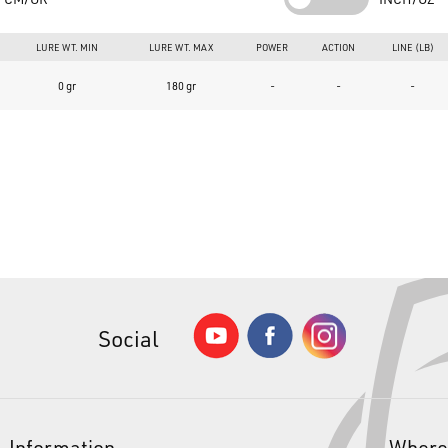
Guide mounting:
Spiral ("Acid Guides System")
LURE WT. MIN
LURE WT. MAX
POWER
ACTION
LINE (LB)
Reel seat:
PULS type casting with "TS" ring
0 gr
180 gr
-
-
-
Grip:
High-density double EVA handle and anti-shock knob
Sections:
Offset blank that fits into the rod handle creating 2 un
Included accessories:
Fabric sheath
Product Summary
What are the specific characteristics of the product?
The Sunset Deepster SW Vertical rod is built with "Technifibre" 24T 
guides with an Acid Guides System spiral arrangement, a PULS casting r
What are the three main reasons to choose the Sunset Deepster SW Ve
Social
Robust and ergonomic structure with spiral guide mounting to o
Maximum versatility in animating jigs, soft baits, hard lures, and 
High-quality Fuji components and high-density EVA grip for pro
Information
Where