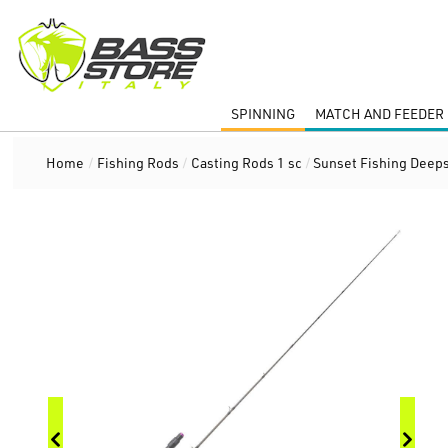
SPINNING
MATCH AND FEEDER 
Home
/
Fishing Rods
/
Casting Rods 1 sc
/
Sunset Fishing Deeps