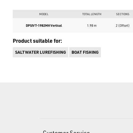
MODEL
TOTAL LENGTH
SECTIONS
DPSIVT-1982MH Vertical
1.98 m
2 (Offset)
Product suitable for:
SALTWATER LUREFISHING
BOAT FISHING
Customer Service