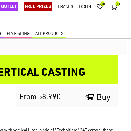
(0)
(0)
OUTLET
FREE PRIZES
BRANDS
LOG IN
G
FLY FISHING
ALL PRODUCTS
ERTICAL CASTING
From 58.99€
Buy
g with vertical lures. Made of "Technifibre" 24T carbon, these