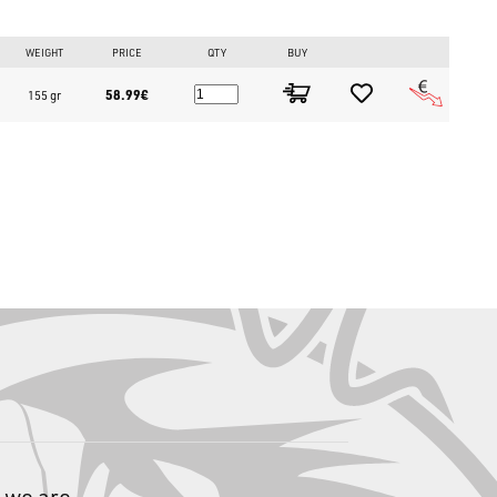
WEIGHT
PRICE
QTY
BUY
58.99€
155 gr
equal sections
carbon reinforced with an "X" weave, mounts FUJI K "O" RING
eel seat, and is divided into 2 sections (offset handle).
rtical?
ptimize fights.
Tataki rigs.
longed sessions without fatigue.
 we are