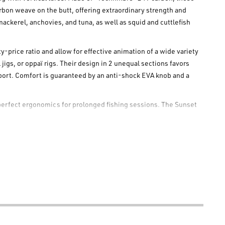
rbon weave on the butt, offering extraordinary strength and
 mackerel, anchovies, and tuna, as well as squid and cuttlefish
-price ratio and allow for effective animation of a wide variety
jigs, or oppaï rigs. Their design in 2 unequal sections favors
nsport. Comfort is guaranteed by an anti-shock EVA knob and a
perfect ergonomics for prolonged fishing sessions. The Sunset
-tangle guides, which allow the use of braided line without
s System," further optimizes performance and precision during
r SW Vertical rods are supplied with a fabric sheath. The Sunset
 performance and reliability in vertical lure fishing.
 on the butt