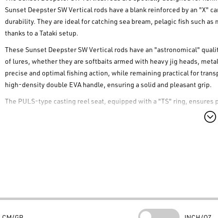
Sunset Deepster SW Vertical rods have a blank reinforced by an "X" ca
durability. They are ideal for catching sea bream, pelagic fish such as
thanks to a Tataki setup.
These Sunset Deepster SW Vertical rods have an "astronomical" quality
of lures, whether they are softbaits armed with heavy jig heads, metal 
precise and optimal fishing action, while remaining practical for tra
high-density double EVA handle, ensuring a solid and pleasant grip.
The PULS-type casting reel seat, equipped with a "TS" ring, ensures 
Deepster SW Vertical rods are also equipped with FUJI K "O" RING anti
tangles. The spiral mounting of the guides, known as the "Acid Guide
fishing and fighting.
Finally, for optimal protection during transport, these Sunset Deepste
Deepster SW Vertical rods are the perfect choice for anglers looking for
Technical Specifications
Blank material:
"Technifibre" 24T carbon with "X" reinforcement
Guides:
Anti-tangle FUJI K "O" RING
CM/GR
INCH/OZ