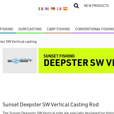
NEW PRODUCTS
FISHING
SURFCASTING
CARP FISHING
CONVENTIONAL FISHIN
ter SW Vertical casting
SUNSET FISHING
DEEPSTER SW V
Sunset Deepster SW Vertical Casting Rod
The Sunset Deepster SW Vertical rods are specially designed for fishin