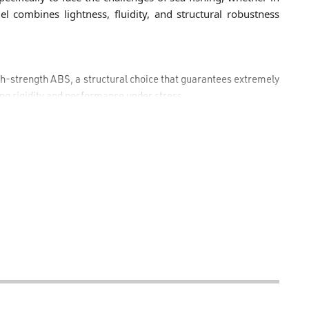
del combines lightness, fluidity, and structural robustness
h-strength ABS, a structural choice that guarantees extremely
ng rigidity and performance under stress.
 bearing system that ensures smooth, constant rotation and
ring retrieval.
nd progressive micrometric front drag, capable of releasing a
in length and lures up to 50 g) and 14 kg in the 6500 size, ideal
g shore jigging or heavy spinning rods.
inum spool is paired with an oversized line roller, designed
timize casting distance.
urability, an infinite anti-reverse system, and a practical
o every angler's preferences.