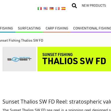
NEW PRODUCTS
FISHING
SURFCASTING
CARP FISHING
CONVENTIONAL FISHIN
unset Fishing Thalios SW FD
SUNSET FISHING
THALIOS SW FD
Sunset Thalios SW FD Reel: stratospheric va
The
Sunset Thalios SW FD
sea reel is a spinning reel designed sp