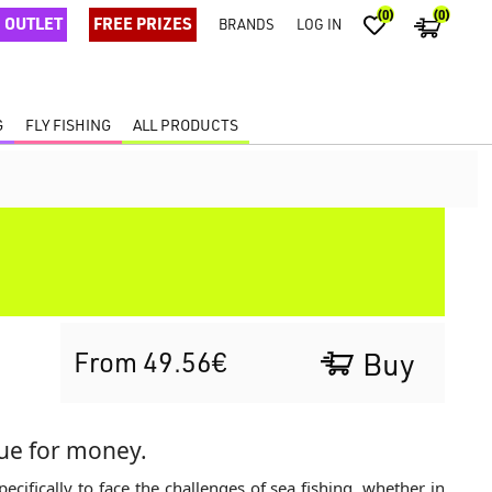
(0)
(0)
OUTLET
FREE PRIZES
BRANDS
LOG IN
G
FLY FISHING
ALL PRODUCTS
From 49.56€
Buy
lue for money.
ecifically to face the challenges of sea fishing, whether in