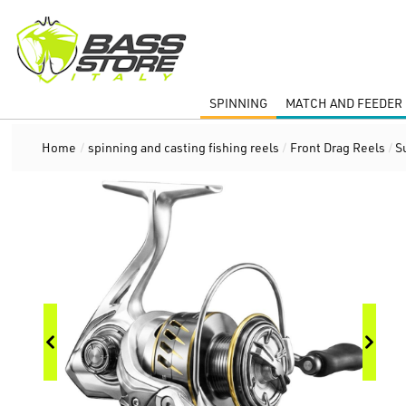
SPINNING
MATCH AND FEEDER 
Home
/
spinning and casting fishing reels
/
Front Drag Reels
/
S