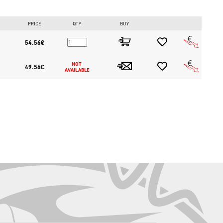
storeitaly.com
, the largest online fishing store in Europe.
PRICE
QTY
BUY
54.56€
NOT 
49.56€
AVAILABLE