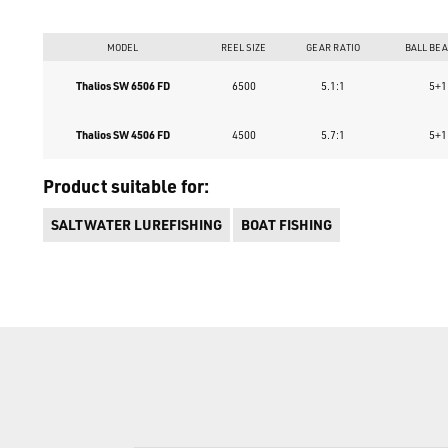
MODEL
REEL SIZE
GEAR RATIO
BALL BE
Thalios SW 6506 FD
6500
5.1:1
5+1
Thalios SW 4506 FD
4500
5.7:1
5+1
Product suitable for:
SALTWATER LUREFISHING
BOAT FISHING