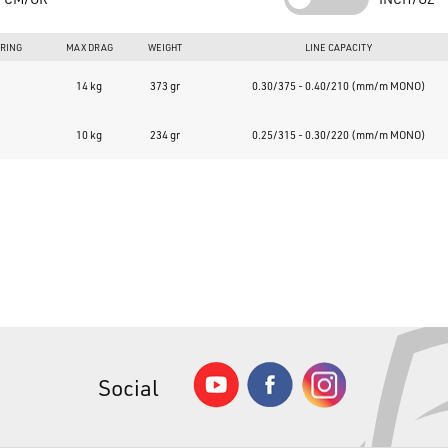
You can find all Sunset rods, reels, and accessories at
www.bass
Over 50,000 items in permanent stock and top reviews.
ARING
MAX DRAG
WEIGHT
LINE CAPACITY
14 kg
373 gr
0.30/375 - 0.40/210 (mm/m MONO)
10 kg
234 gr
0.25/315 - 0.30/220 (mm/m MONO)
Social