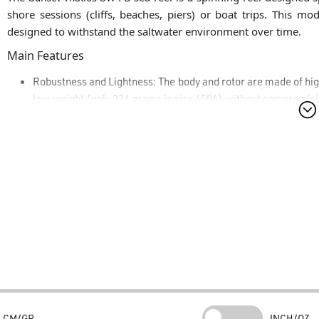
shore sessions (cliffs, beaches, piers) or boat trips. This mo
designed to withstand the saltwater environment over time.
Main Features
Robustness and Lightness:
The body and rotor are made of hig
low weight (only 234 grams in size 4506) without compromisi
Mechanical Fluidity:
Equipped with a 5+1 high-quality ball
computer-optimized rotor balancing to eliminate vibrations du
Powerful and Precise Drag:
It features an extremely smooth a
Max Drag of 10 kg in the 4500 size (ideal for rods up to 2.40 m 
for managing demanding fights with determined predators usin
Optimal Line Management:
The lightened and perforated alum
specifically to minimize line twisting, prevent tangles, and op
Ergonomics:
Equipped with a reinforced bail for greater d
ambidextrous aluminum combat handle that adapts perfectly t
Looking for Sunset sea fishing equipment?
CM/GR
INCH/OZ