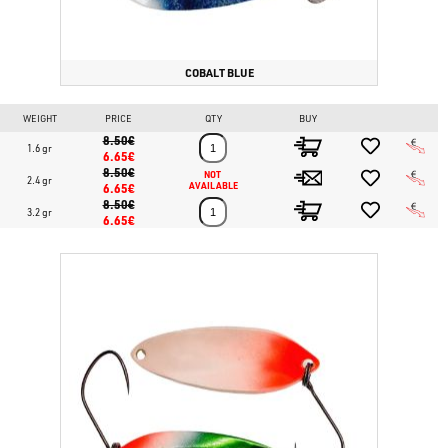
COBALT BLUE
WEIGHT
PRICE
QTY
BUY
8.50€
1.6 gr
6.65€
8.50€
NOT 
2.4 gr
6.65€
AVAILABLE
8.50€
3.2 gr
6.65€