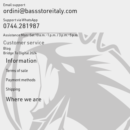
Email support
ordini@bassstoreitaly.com
Support via WhatsApp
0744.281987
Assistance Mon-Sat 10 a.m.-1 p.m. / 3 p.m.-5 p.m.
Customer service
Blog
Bridge To Digital 2024
Information
Terms of sale
Payment methods
Shipping
Where we are