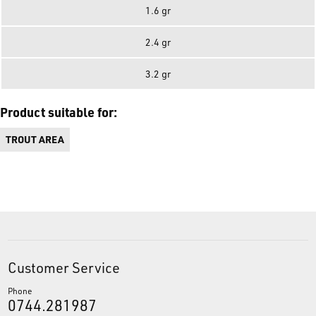
1.6 gr
2.4 gr
3.2 gr
Product suitable for:
TROUT AREA
Customer Service
Phone
0744.281987