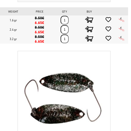
WEIGHT
PRICE
QTY
BUY
8.50€
1.6 gr
6.65€
8.50€
2.4 gr
6.65€
8.50€
3.2 gr
6.65€