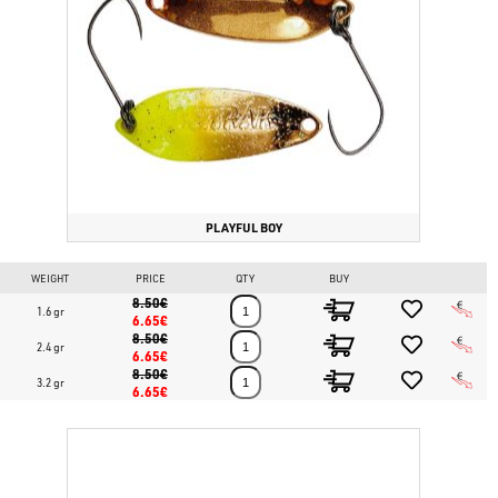
slow and fast retrieves, rare collectible colors, high Japanese
manufacturing quality.
Fishing techniques:
Trout Area, light spinning in lakes and
streams for trout and perch.
Buy your Valkein Astrar Maniac's Limited now on
www.bassstoreitaly.com
!
Find all trout fishing lures for lakes and
streams on
www.bassstoreitaly.com
, the largest trout lure fishing
marketplace in the world. Over 50,000 items in permanent stock.
PLAYFUL BOY
WEIGHT
PRICE
QTY
BUY
8.50€
1.6 gr
6.65€
8.50€
2.4 gr
6.65€
8.50€
3.2 gr
6.65€