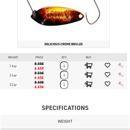
DELICIOUS CREME BRULEE
WEIGHT
PRICE
QTY
BUY
8.50€
1.6 gr
6.65€
8.50€
2.4 gr
6.65€
8.50€
3.2 gr
6.65€
SPECIFICATIONS
WEIGHT