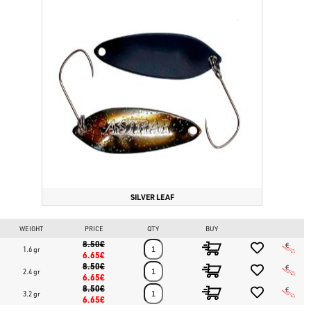
SILVER LEAF
WEIGHT
PRICE
QTY
BUY
8.50€
1.6 gr
6.65€
8.50€
2.4 gr
6.65€
8.50€
3.2 gr
6.65€