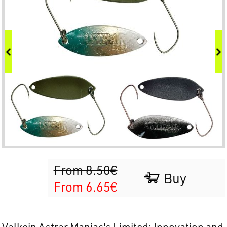
From 8.50€
Buy
From 6.65€
Valkein Astrar Maniac's Limited: Innovation and