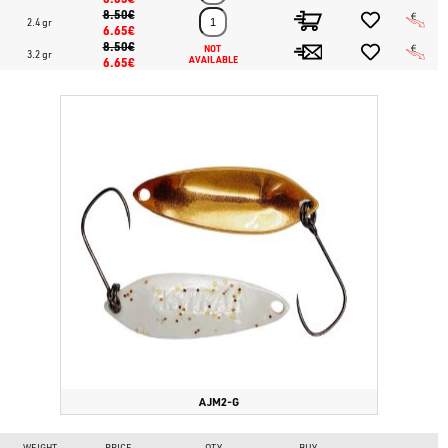
8.50€
2.4 gr
6.65€
8.50€
NOT 
3.2 gr
6.65€
AVAILABLE
AJM2-G
WEIGHT
PRICE
QTY
BUY