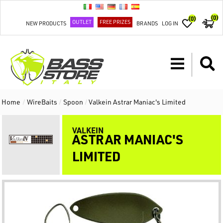
(0)
(0)
OUTLET
FREE PRIZES
NEW PRODUCTS
BRANDS
LOG IN
Home
/
WireBaits
/
Spoon
/
Valkein Astrar Maniac's Limited
VALKEIN
ASTRAR MANIAC'S
LIMITED