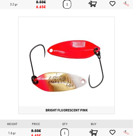
8.50€
3.2 gr
6.65€
BRIGHT FLUORESCENT PINK
WEIGHT
PRICE
QTY
BUY
8.50€
1.6 gr
6.65€