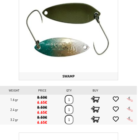
SWAMP
WEIGHT
PRICE
QTY
BUY
8.50€
1.6 gr
6.65€
8.50€
2.4 gr
6.65€
8.50€
3.2 gr
6.65€