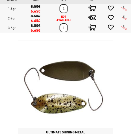
8.50€
1.6 gr
6.65€
8.50€
NOT 
2.4 gr
6.65€
AVAILABLE
8.50€
3.2 gr
6.65€
ULTIMATE SHINING METAL