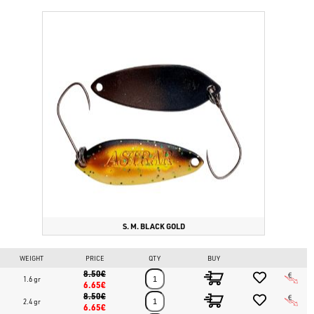
S. M. BLACK GOLD
WEIGHT
PRICE
QTY
BUY
8.50€
1.6 gr
6.65€
8.50€
2.4 gr
6.65€