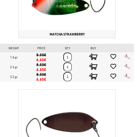
MATCHA STRAWBERRY
WEIGHT
PRICE
QTY
BUY
8.50€
1.6 gr
6.65€
8.50€
2.4 gr
6.65€
8.50€
3.2 gr
6.65€