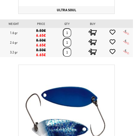
ULTRA SOUL
WEIGHT
PRICE
QTY
BUY
8.50€
1.6 gr
6.65€
8.50€
2.4 gr
6.65€
8.50€
3.2 gr
6.65€