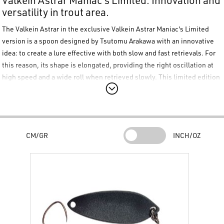
versatility in trout area.
The
Valkein Astrar
in the exclusive
Valkein Astrar Maniac's Limited
version is a spoon designed by Tsutomu Arakawa with an innovative
idea: to create a lure effective with both slow and fast retrievals. For
this reason, its shape is elongated, providing the right oscillation at
high speed and a wide roll when retrieved slowly. This limited edition
color series is highly collectible. Equipped with a single barbless
hook.
Main Features:
Tsutomu Arakawa Design:
CM/GR
INCH/OZ
Developed to provide consistent performance regardless of the
retrieval speed chosen by the angler.
Elongated Profile:
The specific shape allows for a stable posture during fast retrievals
and an accentuated rolling movement during slower phases.
Maniac's Limited Edition: