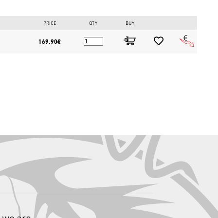
PRICE
QTY
BUY
169.90€
ft-hand retrieve saltwater overhead casting reel featuring a Max
, and a 6.3:1 gear ratio. It includes a 27-step adjustable braking
confidently stop and manage massive, hard-fighting bottom
pported by 10+1 stainless steel bearings ensure a silk-smooth
 numerous settings allows for a flawless spool adjustment to
 we are