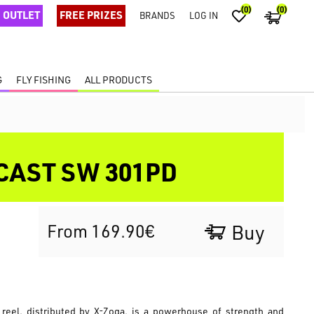
(0)
(0)
OUTLET
FREE PRIZES
BRANDS
LOG IN
G
FLY FISHING
ALL PRODUCTS
CAST SW 301PD
From 169.90€
Buy
reel, distributed by X-Zoga, is a powerhouse of strength and