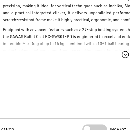
precision, making it ideal for vertical techniques such as
Inchiku
,
Sl
and a practical integrated clicker, it delivers unparalleled perfo
scratch-resistant frame make it highly practical, ergonomic, and com
Equipped with advanced features such as a 27-step braking system, h
the
GAWAS Bullet Cast BC-SW301-PD
is engineered to excel and endur
incredible Max Drag of up to 15 kg, combined with a 10+1 ball bearing
perfect balance between speed and raw cranking power. Featuring a lef
maximizing control over your fishing action. Add this reel to your tack
Technical Characteristics
Max Drag 15kg
10+1 BB (10 Stainless Steel Ball Bearings + 1 Roller Bearing)
Gear Ratio 6.3:1
27-step advanced braking system
CNC aluminum spool
Scratch-resistant frame & long handle
CM/GR
INCH/OZ