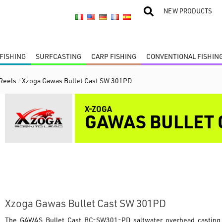
NEW PRODUCTS
FISHING
SURFCASTING
CARP FISHING
CONVENTIONAL FISHIN
 Reels
/
Xzoga Gawas Bullet Cast SW 301PD
X-ZOGA
GAWAS BULLET 
Xzoga Gawas Bullet Cast SW 301PD
The
GAWAS Bullet Cast BC-SW301-PD
saltwater overhead casting 