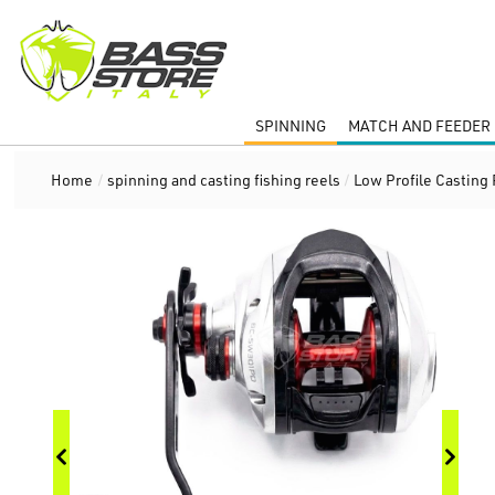
SPINNING
MATCH AND FEEDER 
Home
/
spinning and casting fishing reels
/
Low Profile Casting