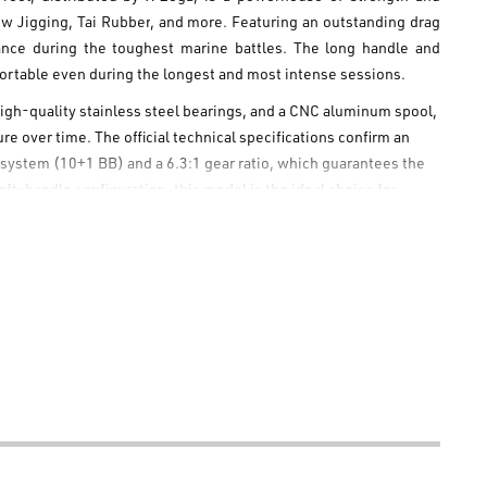
ow Jigging
,
Tai Rubber
, and more. Featuring an outstanding drag
rmance during the toughest marine battles. The long handle and
fortable even during the longest and most intense sessions.
igh-quality stainless steel bearings, and a CNC aluminum spool,
e over time. The official technical specifications confirm an
 system (10+1 BB) and a 6.3:1 gear ratio, which guarantees the
t-handle configuration, this model is the ideal choice for
le setup for an unforgettable boat fishing experience.