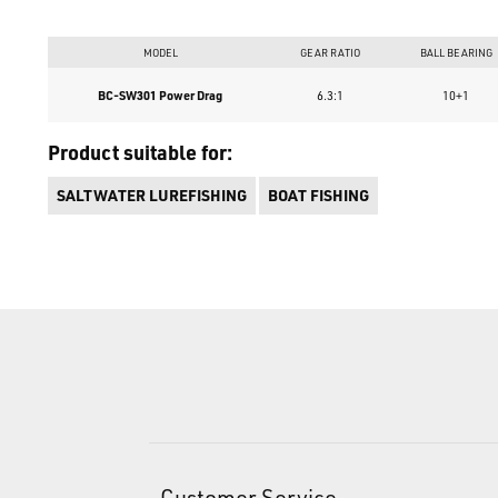
MODEL
GEAR RATIO
BALL BEARING
BC-SW301 Power Drag
6.3:1
10+1
Product suitable for:
SALTWATER LUREFISHING
BOAT FISHING
Customer Service