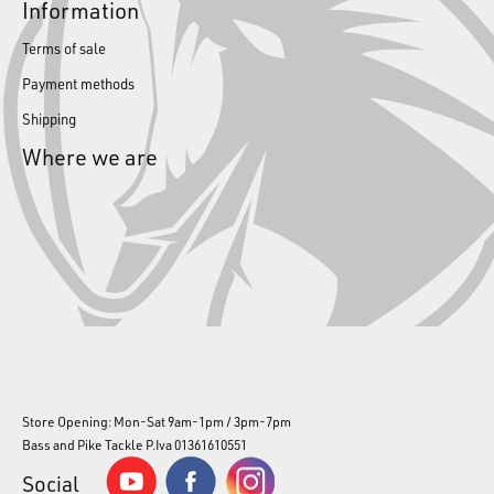
Information
Terms of sale
Payment methods
Shipping
Where we are
Store Opening: Mon-Sat 9am-1pm / 3pm-7pm
Bass and Pike Tackle P.Iva 01361610551
Social