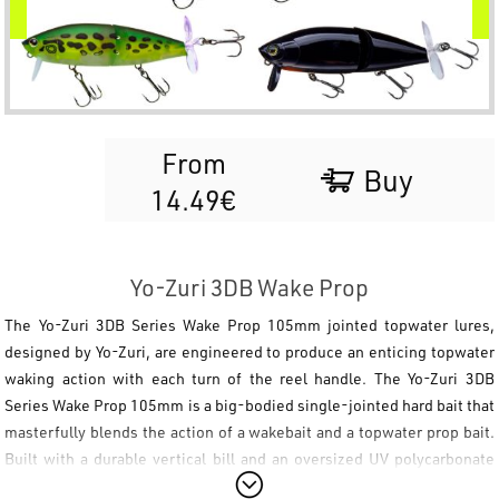
From
Buy
14.49€
Yo-Zuri 3DB Wake Prop
The
Yo-Zuri 3DB Series Wake Prop 105mm
jointed topwater lures,
designed by Yo-Zuri, are engineered to produce an enticing topwater
waking action with each turn of the reel handle. The
Yo-Zuri 3DB
Series Wake Prop 105mm
is a big-bodied single-jointed hard bait that
masterfully blends the action of a wakebait and a topwater prop bait.
Built with a durable vertical bill and an oversized UV polycarbonate
prop to create a wealth of commotion, the
Yo-Zuri 3DB Series Wake