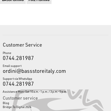
Customer Service
Phone
0744.281987
Email support
ordini@bassstoreitaly.com
Support via WhatsApp
0744.281987
Assistance Mon-Sat 10 a.m.-1 p.m. / 3 p.m.-5 p.m.
Customer service
Blog
Bridge To Digital 2024