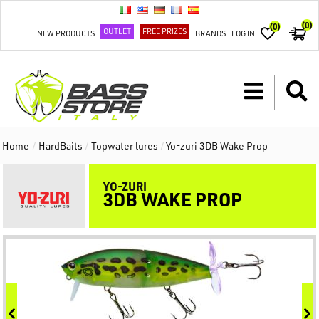
(0)
(0)
OUTLET
FREE PRIZES
NEW PRODUCTS
BRANDS
LOG IN
Home
/
HardBaits
/
Topwater lures
/
Yo-zuri 3DB Wake Prop
YO-ZURI
3DB WAKE PROP