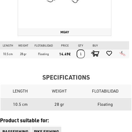
MGAY
LENGTH
WEIGHT
FLOTABILIDAD
PRICE
QTY
BUY
14.49€
10.5 cm
28 gr
Floating
SPECIFICATIONS
LENGTH
WEIGHT
FLOTABILIDAD
10.5 cm
28 gr
Floating
Product suitable for:
BASSFISHING
PIKE FISHING