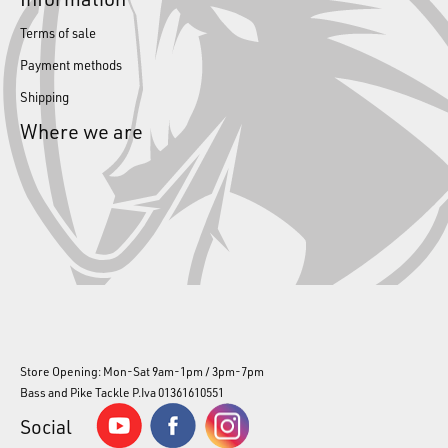
Terms of sale
Payment methods
Shipping
Where we are
Store Opening: Mon-Sat 9am-1pm / 3pm-7pm
Bass and Pike Tackle P.Iva 01361610551
Social