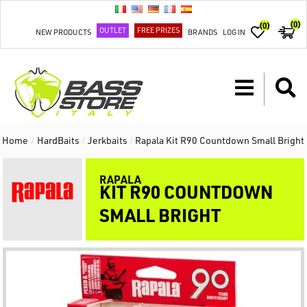
(0)
(0)
OUTLET
FREE PRIZES
NEW PRODUCTS
BRANDS
LOG IN
Home
/
HardBaits
/
Jerkbaits
/
Rapala Kit R90 Countdown Small Bright
RAPALA
KIT R90 COUNTDOWN
SMALL BRIGHT