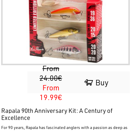
From
24.00€
Buy
From
19.99€
Rapala 90th Anniversary Kit: A Century of
Excellence
For 90 years,
Rapala
has fascinated anglers with a passion as deep as