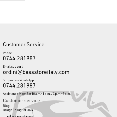
Customer Service
Phone
0744.281987
Email support
ordini@bassstoreitaly.com
Support via WhatsApp
0744.281987
Assistance Mon-Sat 10 a.m.-1 p.m. / 3 p.m.-5 p.m.
Customer service
Blog
Bridge To Digital 2024
Information