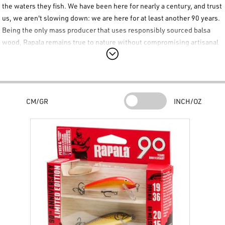
the waters they fish. We have been here for nearly a century, and trust
us, we aren't slowing down: we are here for at least another 90 years.
Being the only mass producer that uses responsibly sourced balsa
wood,
Rapala
remains true to nature without compromising artisanal
quality. Decades of dedication to quality and innovation have set a
new benchmark for
Rapala
wood lures. We are proud to present our
greatest achievements in these pre-selected
Rapala
kits, which
include the Classic model in vintage colors, a custom high-definition
CM/GR
INCH/OZ
printed pattern, and the pinnacle of wood lure production, the Elite
version.
Rapala 90th Anniversary Kit Contents
This special
Rapala 90th Anniversary
kit includes three carefully
selected lures to celebrate the brand's history:
Rapala CountDown 5 cm
– Color: Gold Fluorescent Red
Rapala CountDown 5 cm
– Color: Artistic Trout
Rapala CountDown Elite 5.5 cm
– Color: Gilded Pink Yamame