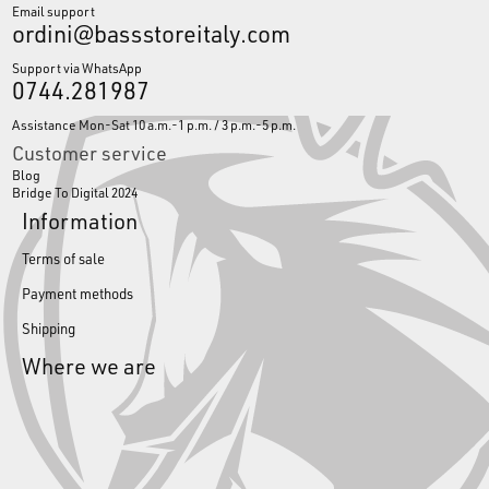
Email support
ordini@bassstoreitaly.com
Support via WhatsApp
0744.281987
Assistance Mon-Sat 10 a.m.-1 p.m. / 3 p.m.-5 p.m.
Customer service
Blog
Bridge To Digital 2024
Information
Terms of sale
Payment methods
Shipping
Where we are