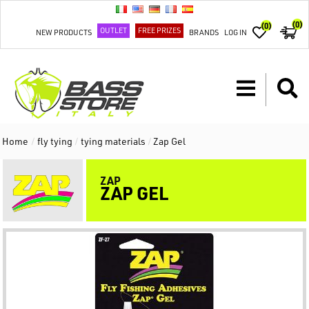
(0)
(0)
OUTLET
FREE PRIZES
NEW PRODUCTS
BRANDS
LOG IN
Home
/
fly tying
/
tying materials
/
Zap Gel
ZAP
ZAP GEL