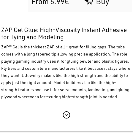
Buy
From 6.99€
ZAP Gel Glue: High-Viscosity Instant Adhesive
for Tying and Modeling
ZAP® Gel
is the thickest ZAP of all – great for filling gaps. The tube
comes with a long tapered tip allowing precise application. The role-
playing gaming industry uses it for gluing pewter and plastic figures.
Fly tiers and custom lure manufacturers like it because it stays where
they want it. Jewelry makers li
ke the high strength and the ability to
apply just the right amount. Model builders also like the high-
strength features and use it for servo mounts, laminating, and gluing
plywood wherever a fast-curing high-stre
ngth joint is needed.
Main Features
Thickest Formula:
Ideal for gap filling and vertical applications.