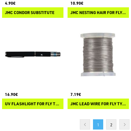
4.90€
10.90€
JMC CONDOR SUBSTITUTE
JMC NESTING HAIR FOR FLY TYING
16.90€
7.19€
UV FLASHLIGHT FOR FLY TYING
JMC LEAD WIRE FOR FLY TYING
1
2