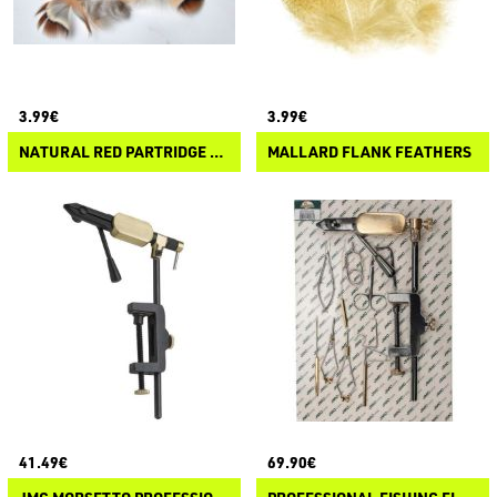
3.99€
3.99€
NATURAL RED PARTRIDGE FEATHERS
MALLARD FLANK FEATHERS
41.49€
69.90€