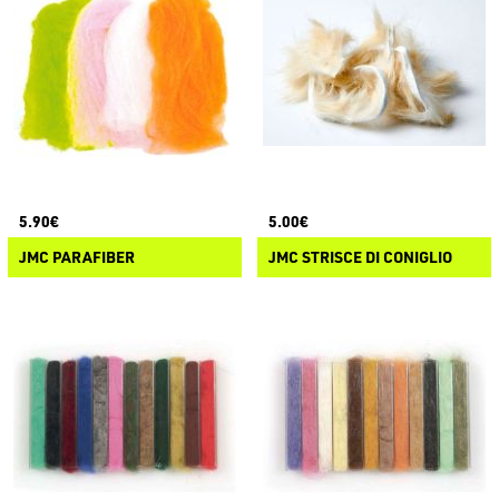
5.90€
5.00€
JMC PARAFIBER
JMC STRISCE DI CONIGLIO