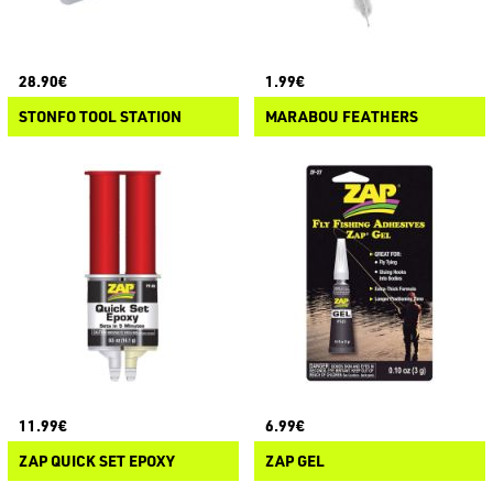
28.90€
1.99€
STONFO TOOL STATION
MARABOU FEATHERS
11.99€
6.99€
ZAP QUICK SET EPOXY
ZAP GEL