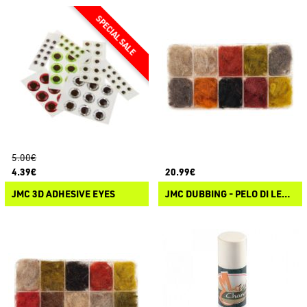
5.00€
4.39€
20.99€
JMC 3D ADHESIVE EYES
JMC DUBBING - PELO DI LEPRE