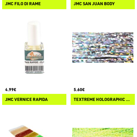
JMC FILO DI RAME
JMC SAN JUAN BODY
4.99€
5.60€
JMC VERNICE RAPIDA
TEXTREME HOLOGRAPHIC FIBERS