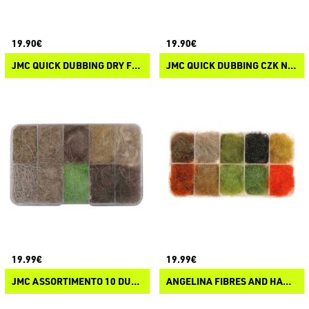
19.90€
19.90€
JMC QUICK DUBBING DRY FLIES
JMC QUICK DUBBING CZK NYMPH UV
19.99€
19.99€
JMC ASSORTIMENTO 10 DUBBING NATURALI
ANGELINA FIBRES AND HARE HAIR FOR DUBBING METALLISED