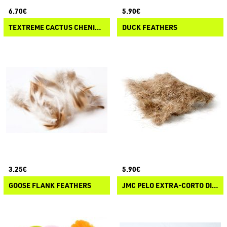
6.70€
5.90€
TEXTREME CACTUS CHENILLE
DUCK FEATHERS
3.25€
5.90€
GOOSE FLANK FEATHERS
JMC PELO EXTRA-CORTO DI ORECCHIO DI LEPRE