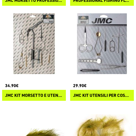
JMC MORSETTO PROFESSIONALE DELUXE
PROFESSIONAL FISHING FLY TYING KIT
34.90€
29.90€
JMC KIT MORSETTO E UTENSILI PER COSTRUZIONE MOSCHE
JMC KIT UTENSILI PER COSTRUZIONE MOSCHE