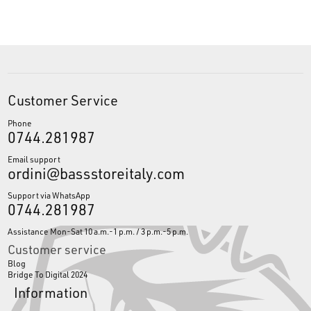
Customer Service
Phone
0744.281987
Email support
ordini@bassstoreitaly.com
Support via WhatsApp
0744.281987
Assistance Mon-Sat 10 a.m.-1 p.m. / 3 p.m.-5 p.m.
Customer service
Blog
Bridge To Digital 2024
Information