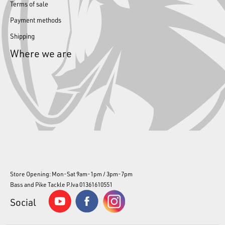
Terms of sale
Payment methods
Shipping
Where we are
Store Opening: Mon-Sat 9am-1pm / 3pm-7pm
Bass and Pike Tackle P.Iva 01361610551
Social