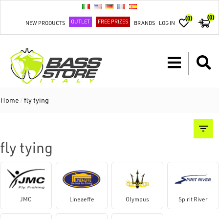
(0)
(0)
OUTLET
FREE PRIZES
NEW PRODUCTS
BRANDS
LOG IN
Home
/
fly tying
fly tying
JMC
Lineaeffe
Olympus
Spirit River