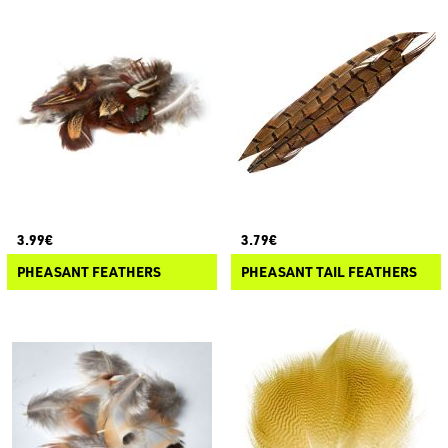
3.99€
3.79€
PHEASANT FEATHERS
PHEASANT TAIL FEATHERS