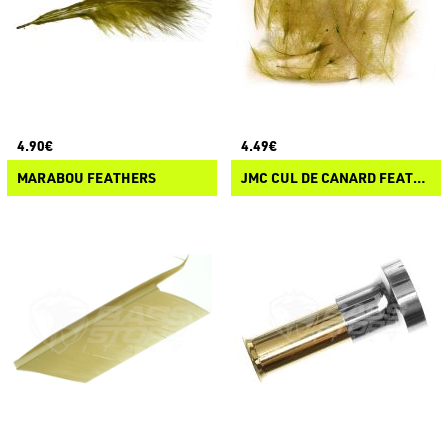
4.90€
4.49€
MARABOU FEATHERS
JMC CUL DE CANARD FEATHERS