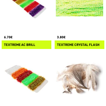
6.70€
3.80€
TEXTREME AC BRILL
TEXTREME CRYSTAL FLASH