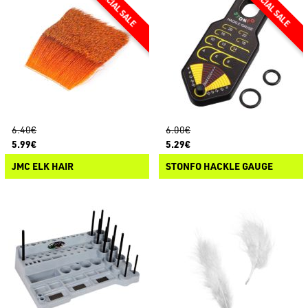
6.40€
6.00€
5.99€
5.29€
JMC ELK HAIR
STONFO HACKLE GAUGE