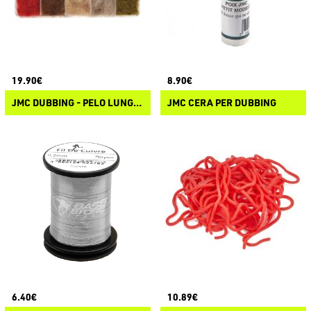
19.90€
8.90€
JMC DUBBING - PELO LUNGO DI LEPRE
JMC CERA PER DUBBING
6.40€
10.89€