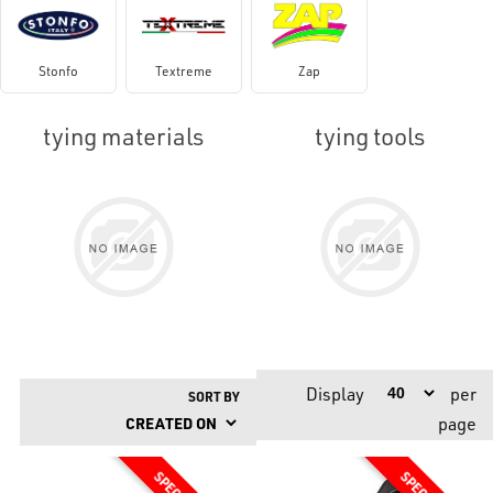
Stonfo
Textreme
Zap
tying materials
tying tools
Display
per
SORT BY
page