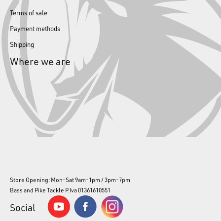
Terms of sale
Payment methods
Shipping
Where we are
Store Opening: Mon-Sat 9am-1pm / 3pm-7pm
Bass and Pike Tackle P.Iva 01361610551
Social