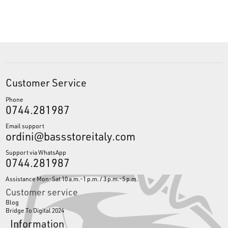
Customer Service
Phone
0744.281987
Email support
ordini@bassstoreitaly.com
Support via WhatsApp
0744.281987
Assistance Mon-Sat 10 a.m.-1 p.m. / 3 p.m.-5 p.m.
Customer service
Blog
Bridge To Digital 2024
Information