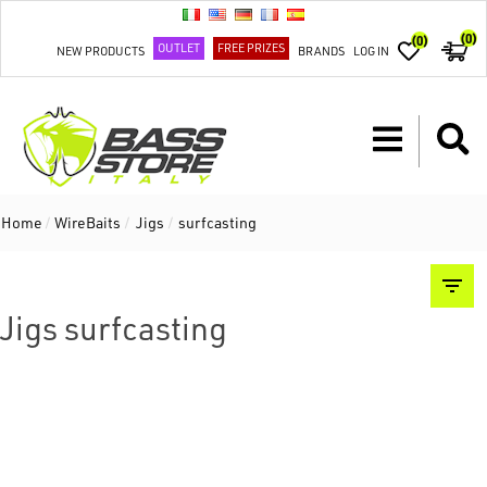
(0)
(0)
OUTLET
FREE PRIZES
NEW PRODUCTS
BRANDS
LOG IN
Home
/
WireBaits
/
Jigs
/
surfcasting
Jigs surfcasting